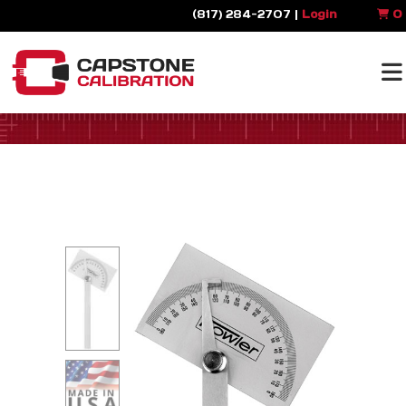
(817) 284-2707 |
Login
0