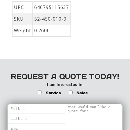
UPC
646795115637
SKU
52-450-010-0
Weight
0.2600
REQUEST A QUOTE TODAY!
I am interested in:
Service
Sales