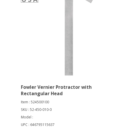
Fowler Vernier Protractor with
Rectangular Head
Item : 524500100
SKU : 52-450-010-0
Model :
UPC : 646795115637