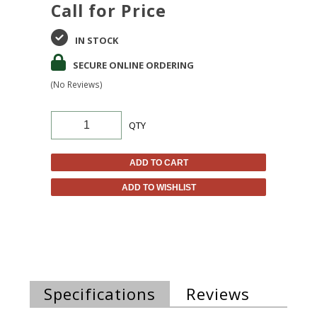
Call for Price
IN STOCK
SECURE ONLINE ORDERING
(No Reviews)
QTY
ADD TO CART
ADD TO WISHLIST
Specifications
Reviews