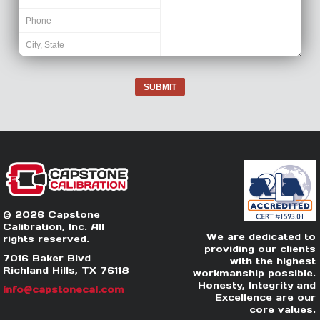
SUBMIT
© 2026 Capstone
Calibration, Inc. All
We are dedicated to
rights reserved.
providing our clients
7016 Baker Blvd
with the highest
Richland Hills, TX 76118
workmanship possible.
Honesty, Integrity and
info@capstonecal.com
Excellence are our
core values.