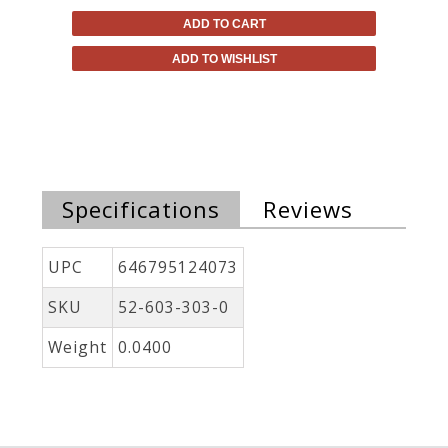
ADD TO CART
ADD TO WISHLIST
Specifications
Reviews
UPC
646795124073
SKU
52-603-303-0
Weight
0.0400