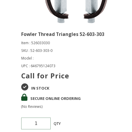
Fowler Thread Triangles 52-603-303
Item : 526033030
SKU : 52-603-303-0
Model :
UPC : 646795124073
Call for Price
IN STOCK
SECURE ONLINE ORDERING
(No Reviews)
QTY