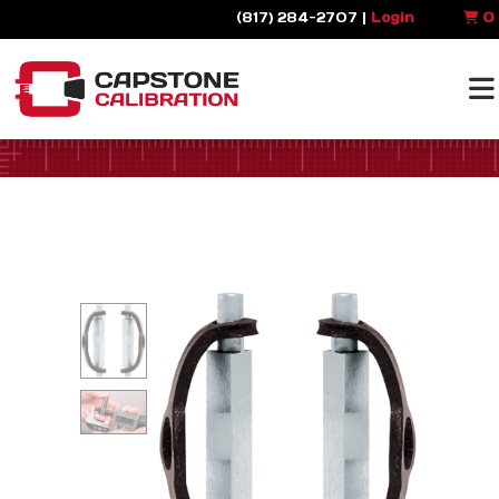
(817) 284-2707 |
Login
0