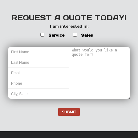
REQUEST A QUOTE TODAY!
I am interested in:
Service
Sales
SUBMIT