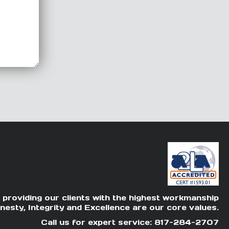
 providing our clients with the highest workmanship
nesty, Integrity and Excellence are our core values.
Call us for expert service: 817-284-2707