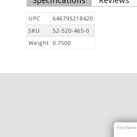
UPC
646795218420
SKU
52-520-465-0
Weight
0.7500