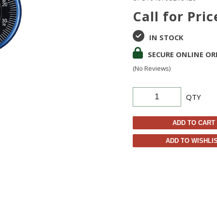
Call for Pric
IN STOCK
SECURE ONLINE OR
(No Reviews)
QTY
ADD TO CART
ADD TO WISHLI