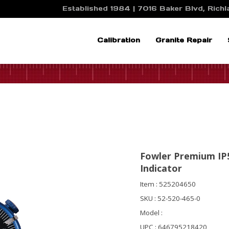
Established 1984 | 7016 Baker Blvd, Richla
Calibration
Granite Repair
Fowler Premium IP5
Indicator
Item : 525204650
SKU : 52-520-465-0
Model :
UPC : 646795218420