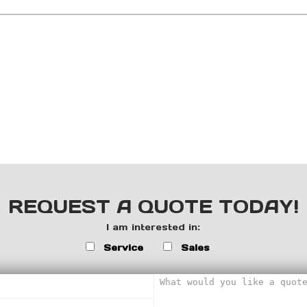
REQUEST A QUOTE TODAY!
I am interested in:
Service
Sales