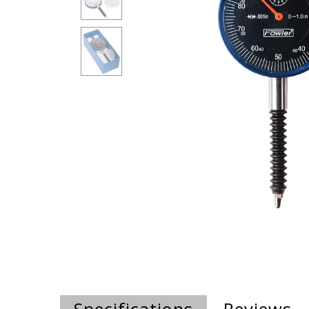
Specifications
Reviews