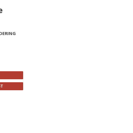
e
DERING
ST