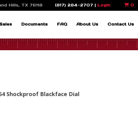
nd Hills, TX 76118
(817) 284-2707 |
Login
0
Sales
Documents
FAQ
About Us
Contact Us
4 Shockproof Blackface Dial