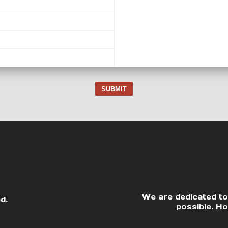
SUBMIT
We are dedicated to
d.
possible. Ho