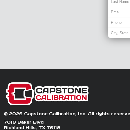
© 2026 Capstone Calibration, Inc. All rights reserve
7016 Baker Blvd
Richland Hills, TX 76118