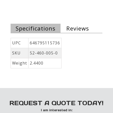
Specifications
Reviews
UPC
646795115736
SKU
52-460-005-0
Weight
2.4400
REQUEST A QUOTE TODAY!
I am interested in: