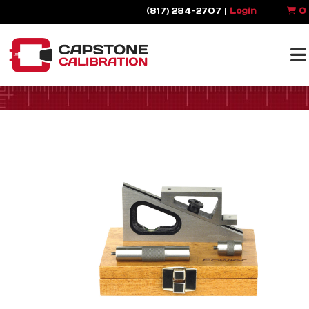
(817) 284-2707 |
Login
0