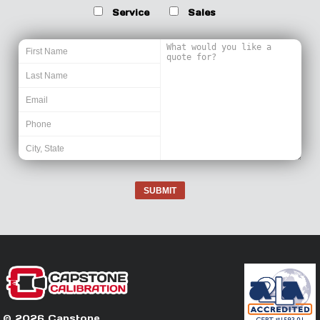
Service
Sales
SUBMIT
© 2026 Capstone