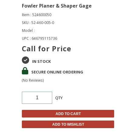
Fowler Planer & Shaper Gage
Item : 524600050
SKU : 52-460-005-0
Model :
UPC : 646795115736
Call for Price
IN STOCK
SECURE ONLINE ORDERING
(No Reviews)
QTY
ADD TO CART
ADD TO WISHLIST