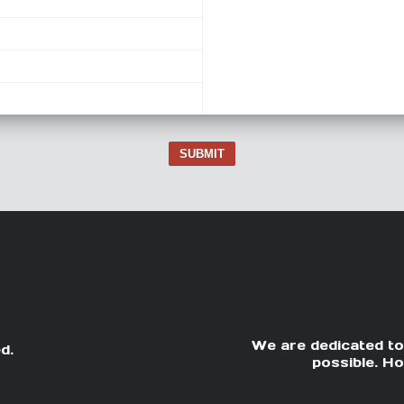
SUBMIT
We are dedicated to
d.
possible. Ho