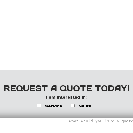
REQUEST A QUOTE TODAY!
I am interested in:
Service
Sales