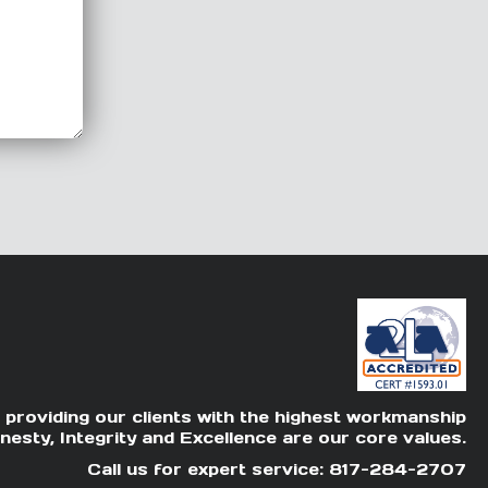
 providing our clients with the highest workmanship
nesty, Integrity and Excellence are our core values.
Call us for expert service: 817-284-2707