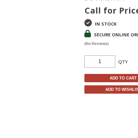
Call for Pric
IN STOCK
SECURE ONLINE OR
(No Reviews)
QTY
ADD TO CART
ADD TO WISHLI