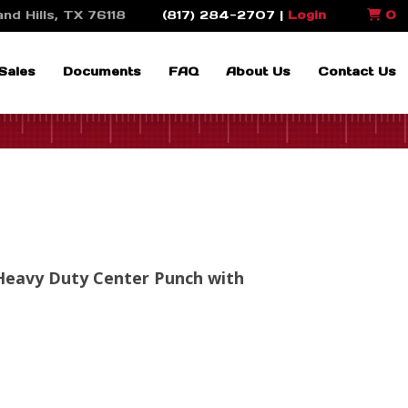
nd Hills, TX 76118
(817) 284-2707 |
Login
0
Sales
Documents
FAQ
About Us
Contact Us
Heavy Duty Center Punch with