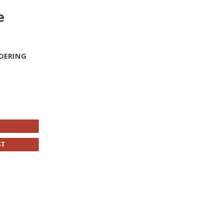
e
DERING
ST