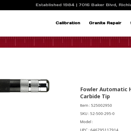
Established 1984 | 7016 Baker Blvd, Richla
Calibration
Granite Repair
Fowler Automatic 
Carbide Tip
Item : 525002950
SKU : 52-500-295-0
Model :
UPC : 646795117914