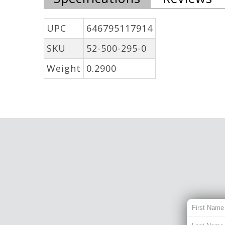
UPC
646795117914
SKU
52-500-295-0
Weight
0.2900