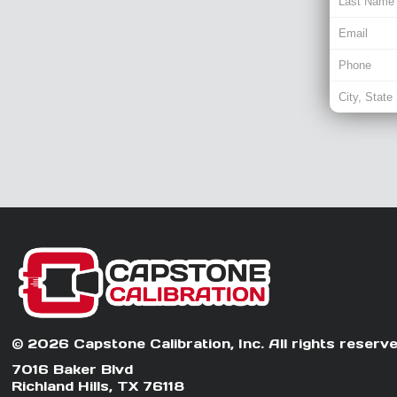
© 2026 Capstone Calibration, Inc. All rights reserve
7016 Baker Blvd
Richland Hills, TX 76118