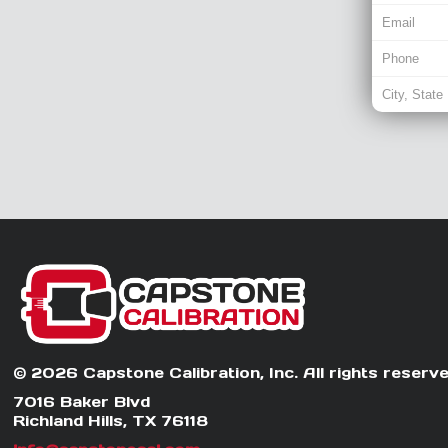
© 2026 Capstone Calibration, Inc. All rights reserve
7016 Baker Blvd
Richland Hills, TX 76118