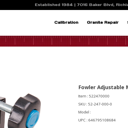
Established 1984 | 7016 Baker Blvd, Richla
Calibration
Granite Repair
Fowler Adjustable
Item : 522470000
SKU : 52-247-000-0
Model :
UPC : 646795108684