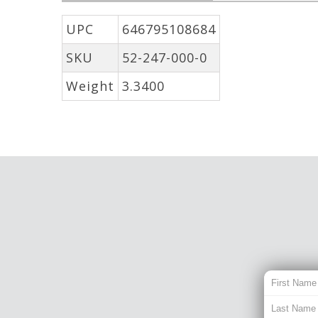
UPC
646795108684
SKU
52-247-000-0
Weight
3.3400