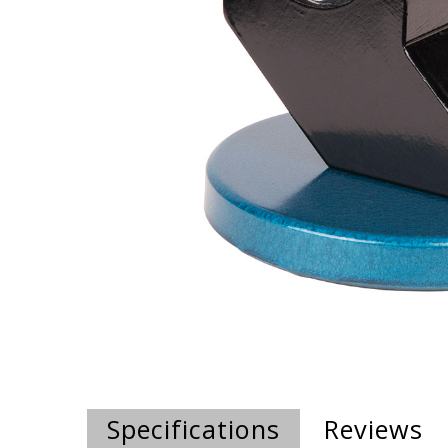
Specifications
Reviews