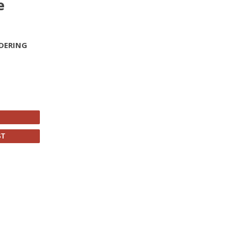
e
DERING
ST