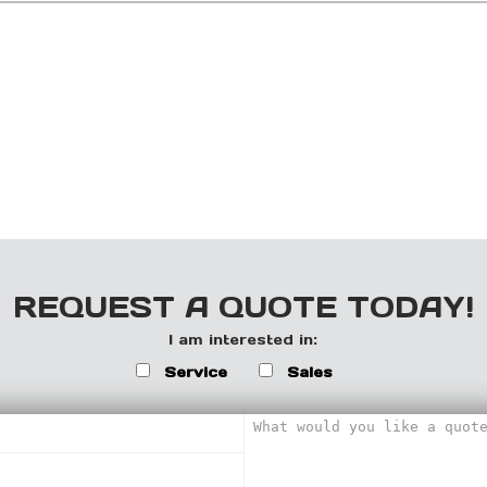
REQUEST A QUOTE TODAY!
I am interested in:
Service
Sales