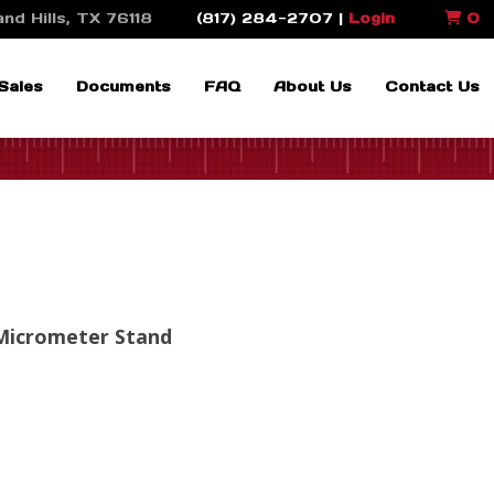
nd Hills, TX 76118
(817) 284-2707 |
Login
0
Sales
Documents
FAQ
About Us
Contact Us
 Micrometer Stand