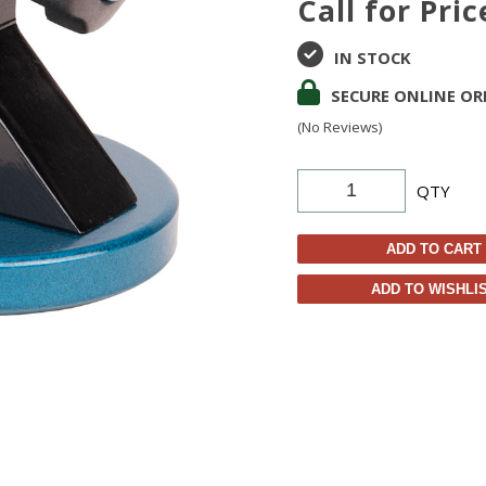
Call for Pric
IN STOCK
SECURE ONLINE OR
(No Reviews)
QTY
ADD TO CART
ADD TO WISHLI