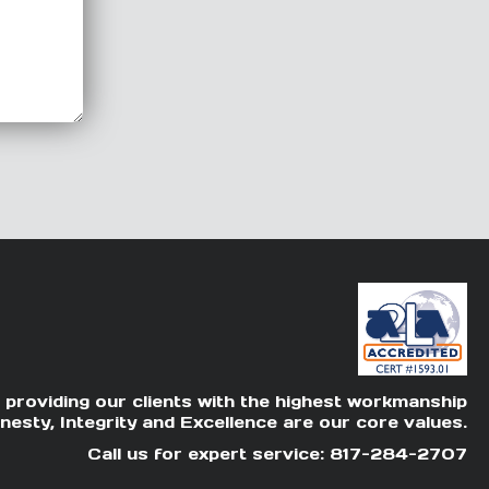
 providing our clients with the highest workmanship
nesty, Integrity and Excellence are our core values.
Call us for expert service: 817-284-2707