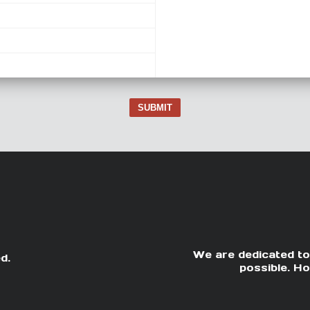
SUBMIT
We are dedicated to
d.
possible. Ho