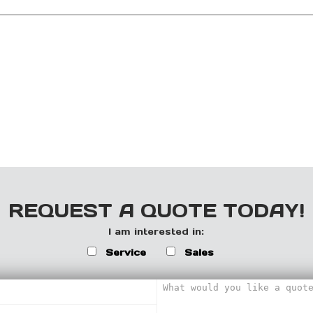
REQUEST A QUOTE TODAY!
I am interested in:
Service
Sales