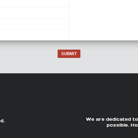
SUBMIT
We are dedicated to
d.
possible. Ho