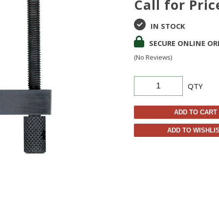
Call for Pric
IN STOCK
SECURE ONLINE OR
(No Reviews)
QTY
ADD TO CART
ADD TO WISHLI