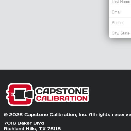
© 2026 Capstone Calibration, Inc. All rights reserve
7016 Baker Blvd
Richland Hills, TX 76118