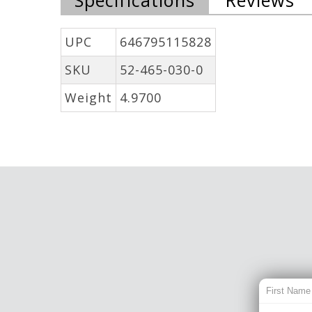
UPC
646795115828
SKU
52-465-030-0
Weight
4.9700