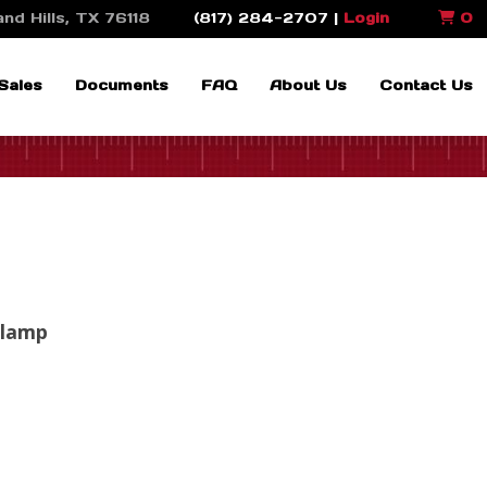
nd Hills, TX 76118
(817) 284-2707 |
Login
0
Sales
Documents
FAQ
About Us
Contact Us
Clamp