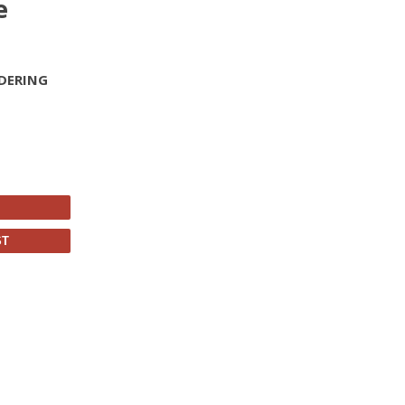
e
DERING
ST