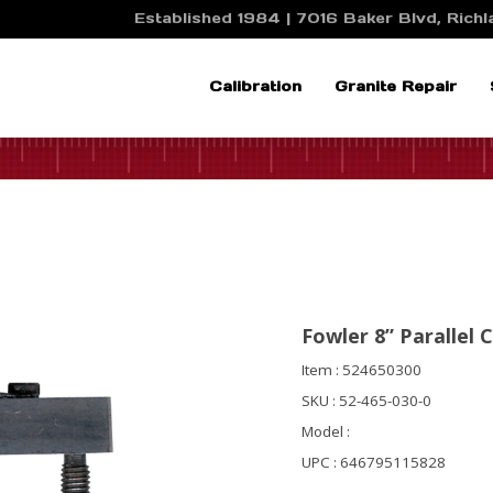
Established 1984 | 7016 Baker Blvd, Richla
Calibration
Granite Repair
Fowler 8” Parallel 
Item : 524650300
SKU : 52-465-030-0
Model :
UPC : 646795115828