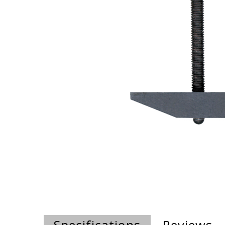
Specifications
Reviews