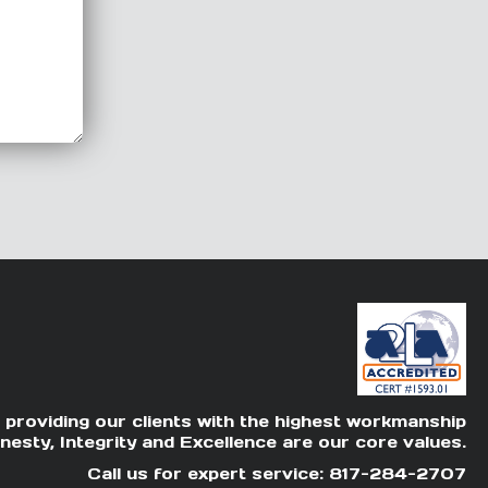
 providing our clients with the highest workmanship
nesty, Integrity and Excellence are our core values.
Call us for expert service: 817-284-2707