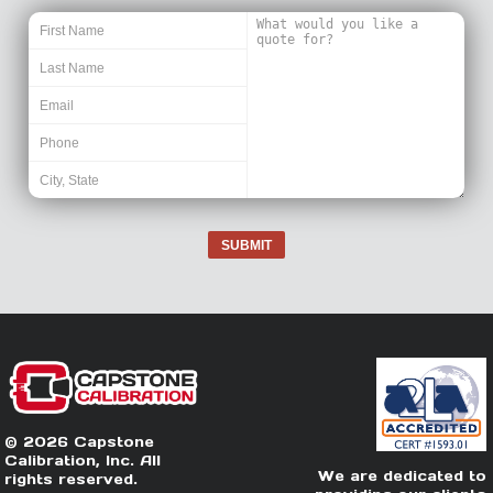
SUBMIT
© 2026 Capstone
Calibration, Inc. All
We are dedicated to
rights reserved.