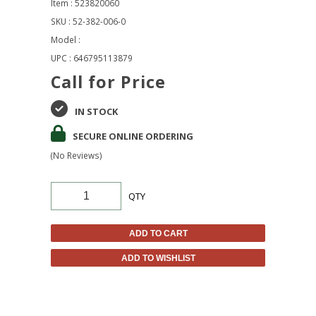
Item : 523820060
SKU : 52-382-006-0
Model :
UPC : 646795113879
Call for Price
IN STOCK
SECURE ONLINE ORDERING
(No Reviews)
QTY
ADD TO CART
ADD TO WISHLIST