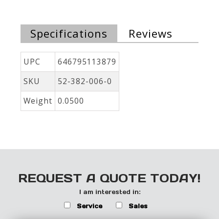
Specifications
Reviews
UPC
646795113879
SKU
52-382-006-0
Weight
0.0500
REQUEST A QUOTE TODAY!
I am interested in:
Service
Sales