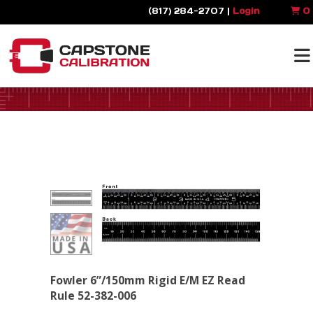
(817) 284-2707 |
Login
0
Fowler 6”/150mm Rigid E/M EZ Read
Rule 52-382-006