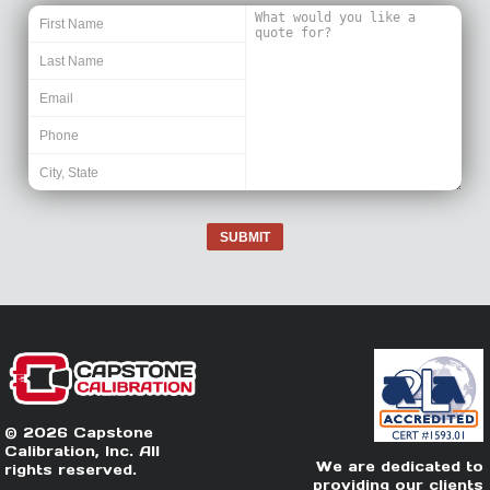
SUBMIT
© 2026 Capstone
Calibration, Inc. All
We are dedicated to
rights reserved.
providing our clients