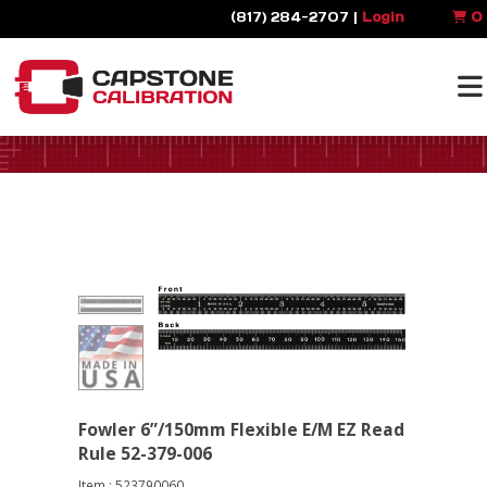
(817) 284-2707 |
Login
0
Fowler 6”/150mm Flexible E/M EZ Read
Rule 52-379-006
Item : 523790060