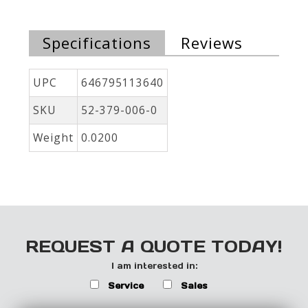
Specifications
Reviews
UPC
646795113640
SKU
52-379-006-0
Weight
0.0200
REQUEST A QUOTE TODAY!
I am interested in:
Service
Sales