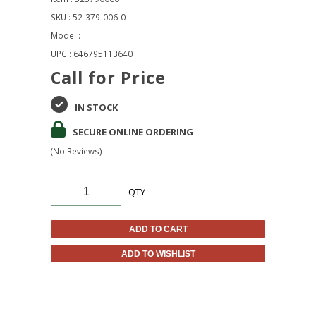
SKU : 52-379-006-0
Model :
UPC : 646795113640
Call for Price
IN STOCK
SECURE ONLINE ORDERING
(No Reviews)
QTY
ADD TO CART
ADD TO WISHLIST