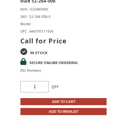
Rule 52-264-006
Item : 522640060
SKU : 52-264-006-0
Model :
UPC : 646795111936
Call for Price
IN STOCK
SECURE ONLINE ORDERING
(No Reviews)
QTY
ADD TO CART
ADD TO WISHLIST