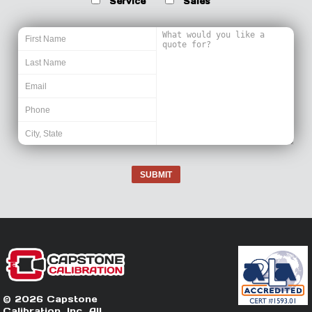
Service
Sales
SUBMIT
© 2026 Capstone
Calibration, Inc. All