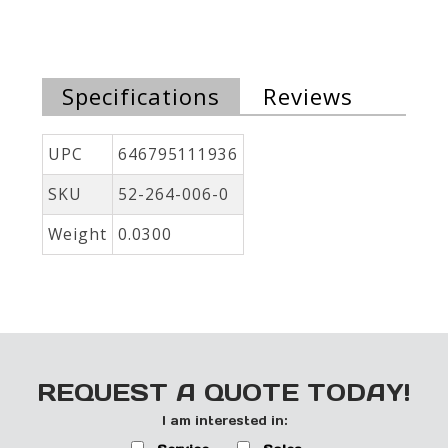
Specifications
Reviews
UPC
646795111936
SKU
52-264-006-0
Weight
0.0300
REQUEST A QUOTE TODAY!
I am interested in: