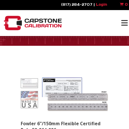
(817) 284-2707 |
Login
0
Fowler 6”/150mm Flexible Certified