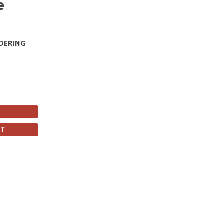
e
DERING
ST