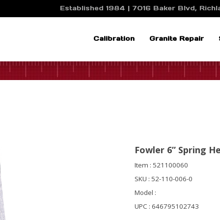
Established 1984 | 7016 Baker Blvd, Richla
Calibration
Granite Repair
Fowler 6” Spring H
Item : 521100060
SKU : 52-110-006-0
Model :
UPC : 646795102743