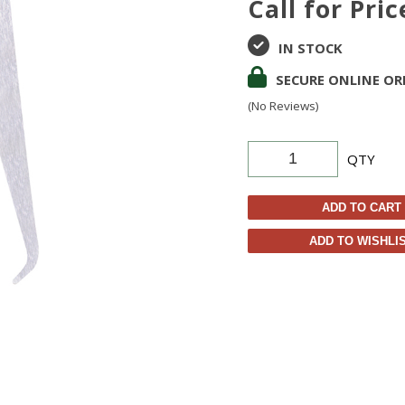
Call for Pric
IN STOCK
SECURE ONLINE OR
(No Reviews)
QTY
ADD TO CART
ADD TO WISHLI