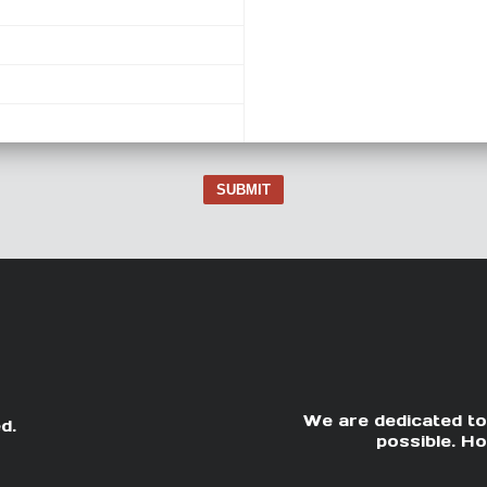
SUBMIT
We are dedicated to
d.
possible. Ho