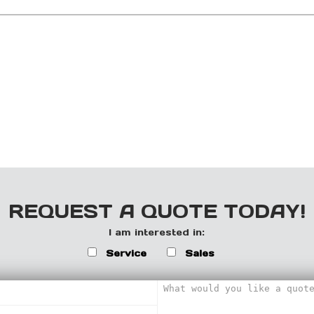
REQUEST A QUOTE TODAY!
I am interested in:
Service
Sales