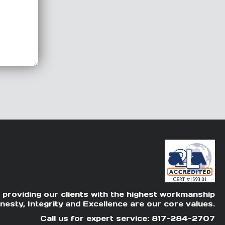
 providing our clients with the highest workmanship
nesty, Integrity and Excellence are our core values.
Call us for expert service: 817-284-2707