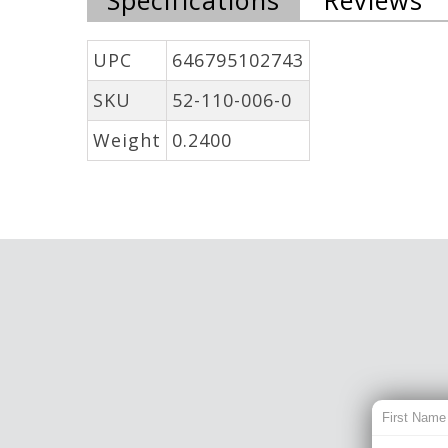
UPC
646795102743
SKU
52-110-006-0
Weight
0.2400