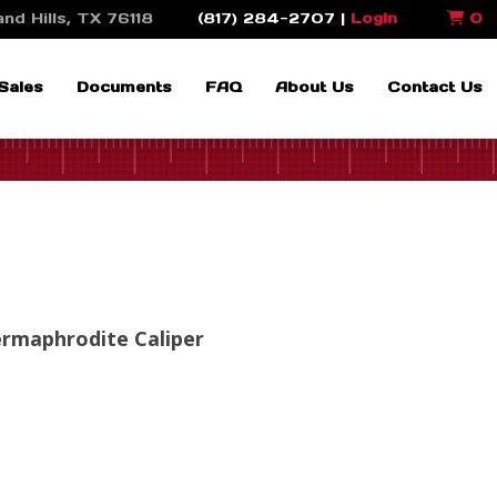
nd Hills, TX 76118
(817) 284-2707 |
Login
0
Sales
Documents
FAQ
About Us
Contact Us
ermaphrodite Caliper