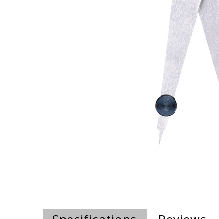
Specifications
Reviews