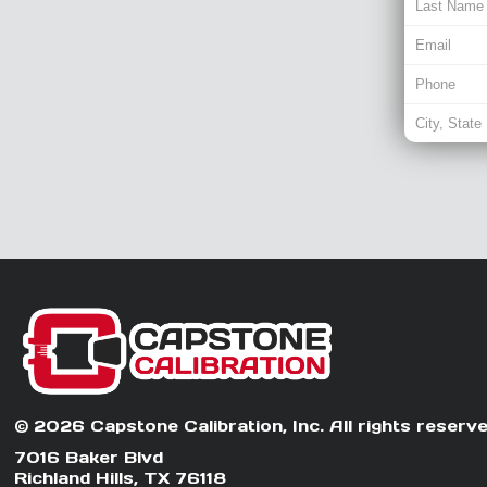
© 2026 Capstone Calibration, Inc. All rights reserve
7016 Baker Blvd
Richland Hills, TX 76118