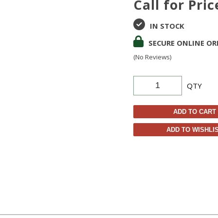
Call for Pric
IN STOCK
SECURE ONLINE OR
(No Reviews)
QTY
ADD TO CART
ADD TO WISHLI