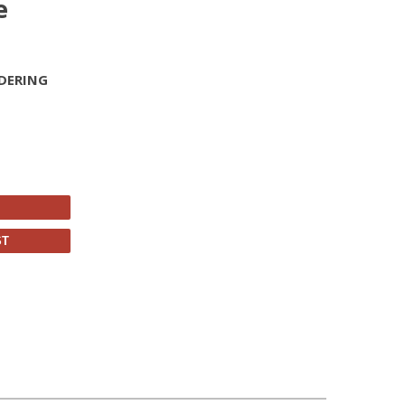
e
DERING
ST