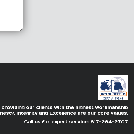
 providing our clients with the highest workmanship
nesty, Integrity and Excellence are our core values.
Call us for expert service: 817-284-2707