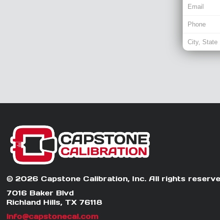
© 2026 Capstone Calibration, Inc. All rights reserve
7016 Baker Blvd
Richland Hills, TX 76118
info@capstonecal.com