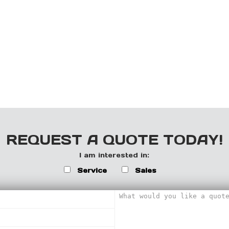
REQUEST A QUOTE TODAY!
I am interested in:
Service
Sales