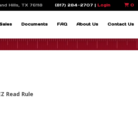
nd Hills, TX 76118
(817) 284-2707 |
Login
0
Sales
Documents
FAQ
About Us
Contact Us
EZ Read Rule