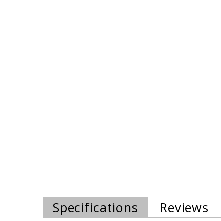
Specifications
Reviews