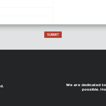
SUBMIT
We are dedicated to
d.
possible. Ho