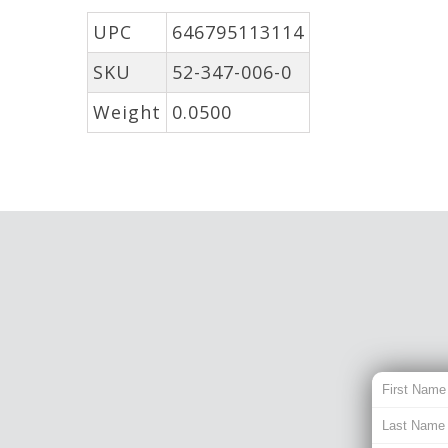
UPC
646795113114
SKU
52-347-006-0
Weight
0.0500