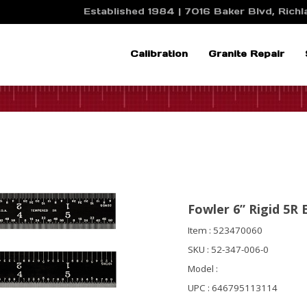
Established 1984 | 7016 Baker Blvd, Richla
Calibration
Granite Repair
Fowler 6” Rigid 5R 
Item : 523470060
SKU : 52-347-006-0
Model :
UPC : 646795113114