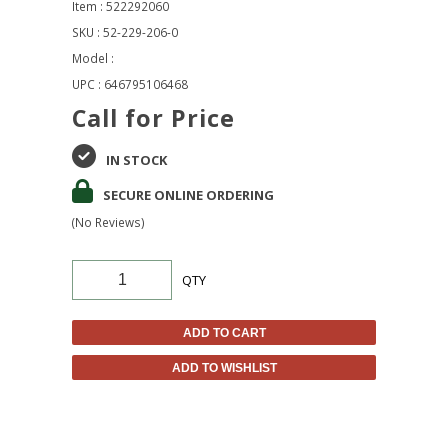
Item : 522292060
SKU : 52-229-206-0
Model :
UPC : 646795106468
Call for Price
IN STOCK
SECURE ONLINE ORDERING
(No Reviews)
QTY
ADD TO CART
ADD TO WISHLIST