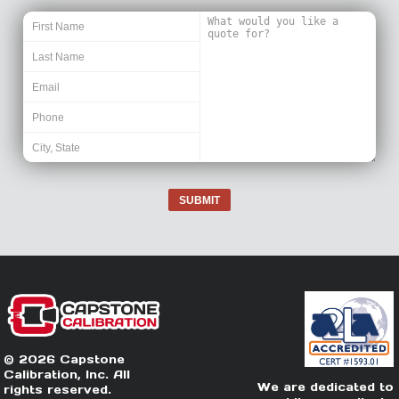
SUBMIT
© 2026 Capstone
Calibration, Inc. All
We are dedicated to
rights reserved.