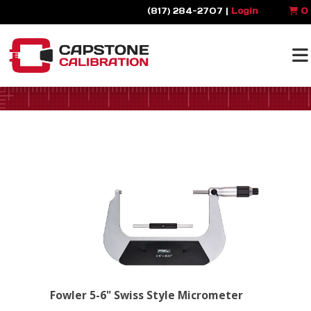
(817) 284-2707 |
Login
0
Fowler 5-6" Swiss Style Micrometer