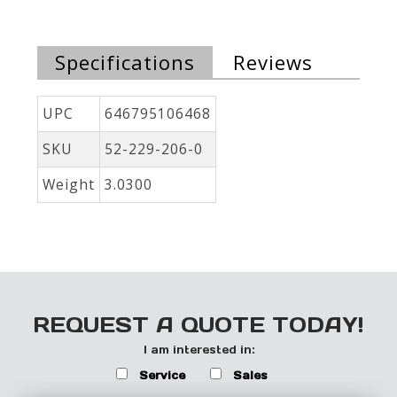
Specifications
Reviews
UPC
646795106468
SKU
52-229-206-0
Weight
3.0300
REQUEST A QUOTE TODAY!
I am interested in:
Service
Sales