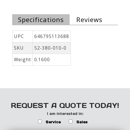
Specifications
Reviews
UPC
646795113688
SKU
52-380-010-0
Weight
0.1600
REQUEST A QUOTE TODAY!
I am interested in:
Service
Sales