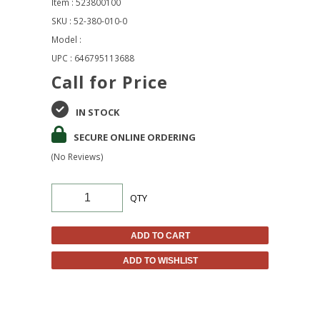
Item : 523800100
SKU : 52-380-010-0
Model :
UPC : 646795113688
Call for Price
IN STOCK
SECURE ONLINE ORDERING
(No Reviews)
QTY
ADD TO CART
ADD TO WISHLIST