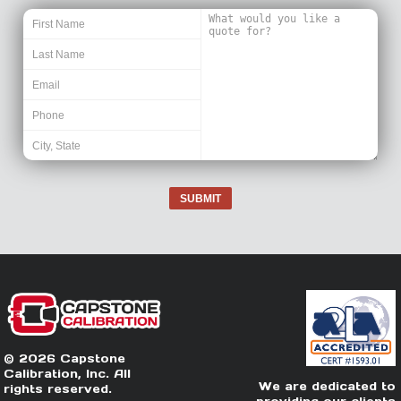
SUBMIT
© 2026 Capstone
Calibration, Inc. All
We are dedicated to
rights reserved.