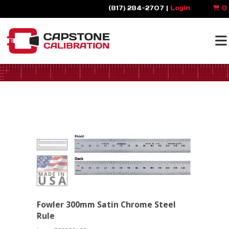
(817) 284-2707 |
Login
0
Fowler 300mm Satin Chrome Steel
Rule