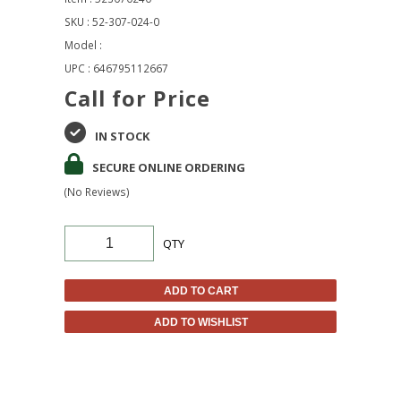
SKU : 52-307-024-0
Model :
UPC : 646795112667
Call for Price
IN STOCK
SECURE ONLINE ORDERING
(No Reviews)
QTY
ADD TO CART
ADD TO WISHLIST