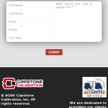
SUBMIT
© 2026 Capstone
Calibration, Inc. All
We are dedicated to
rights reserved.
providing our clients