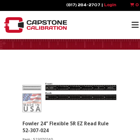
(817) 284-2707 |
Login
0
Fowler 24” Flexible 5R EZ Read Rule
52-307-024
Item : 523070240