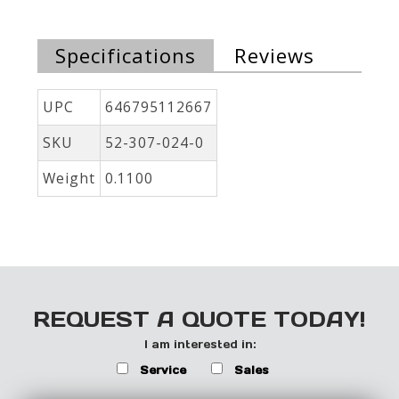
Specifications
Reviews
UPC
646795112667
SKU
52-307-024-0
Weight
0.1100
REQUEST A QUOTE TODAY!
I am interested in:
Service
Sales