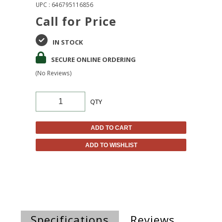
UPC : 646795116856
Call for Price
IN STOCK
SECURE ONLINE ORDERING
(No Reviews)
QTY
ADD TO CART
ADD TO WISHLIST
Specifications
Reviews