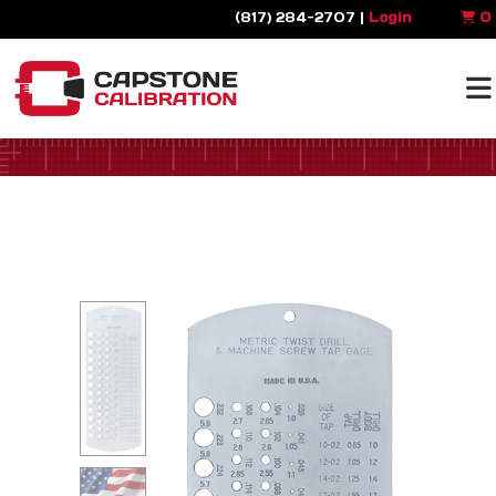
(817) 284-2707 |
Login
0