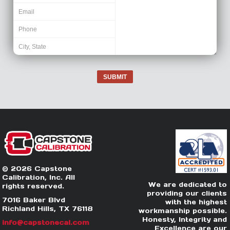
SUBMIT
© 2026 Capstone
Calibration, Inc. All
We are dedicated to
rights reserved.
providing our clients
7016 Baker Blvd
with the highest
Richland Hills, TX 76118
workmanship possible.
Honesty, Integrity and
info@capstonecal.com
Excellence are our