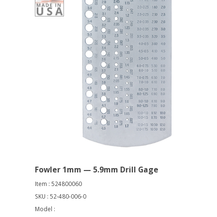
Fowler 1mm — 5.9mm Drill Gage
Item : 524800060
SKU : 52-480-006-0
Model :