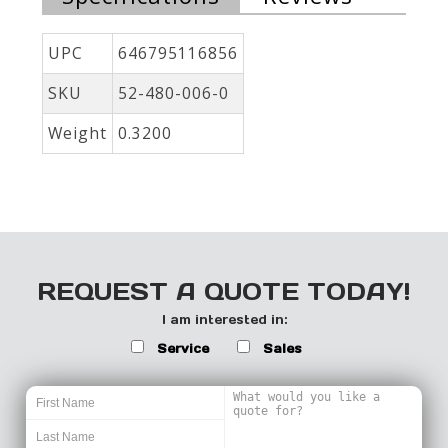
UPC
646795116856
SKU
52-480-006-0
Weight
0.3200
REQUEST A QUOTE TODAY!
I am interested in:
Service
Sales