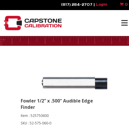
(817) 284-2707 |
Login
0
Fowler 1/2” x .500" Audible Edge
Finder
Item : 525750600
SKU : 52-575-060-0