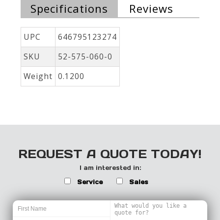
Specifications
Reviews
UPC
646795123274
SKU
52-575-060-0
Weight
0.1200
REQUEST A QUOTE TODAY!
I am interested in:
Service
Sales