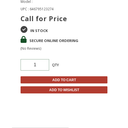
Model :
UPC : 646795123274
Call for Price
IN STOCK
SECURE ONLINE ORDERING
(No Reviews)
QTY
ADD TO CART
ADD TO WISHLIST