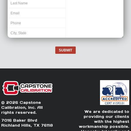
SUBMIT
© 2026 Capstone
Calibration, Inc. All
We are dedicated to
rights reserved.
providing our clients
7016 Baker Blvd
with the highest
Richland Hills, TX 76118
workmanship possible.