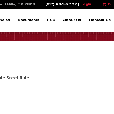
nd Hills, TX 76118
(817) 284-2707 |
Login
0
Sales
Documents
FAQ
About Us
Contact Us
ble Steel Rule