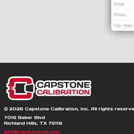
© 2026 Capstone Calibration, Inc. All rights reserve
7016 Baker Blvd
Richland Hills, TX 76118
info@capstonecal.com