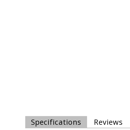
Specifications
Reviews