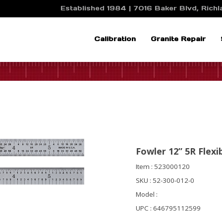
Established 1984 | 7016 Baker Blvd, Richla
Calibration
Granite Repair
Fowler 12” 5R Flexi
Item : 523000120
SKU : 52-300-012-0
Model :
UPC : 646795112599