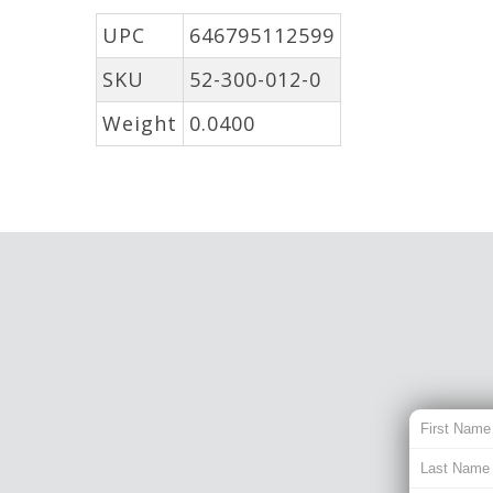
UPC
646795112599
SKU
52-300-012-0
Weight
0.0400