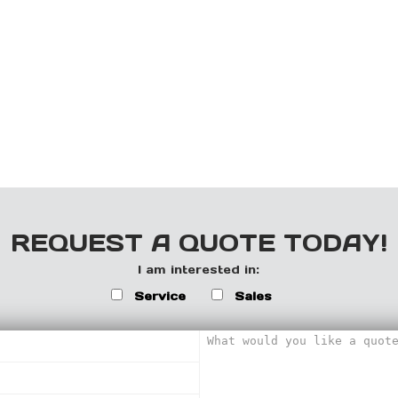
REQUEST A QUOTE TODAY!
I am interested in:
Service
Sales