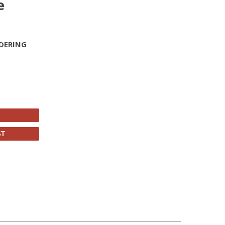
e
DERING
ST