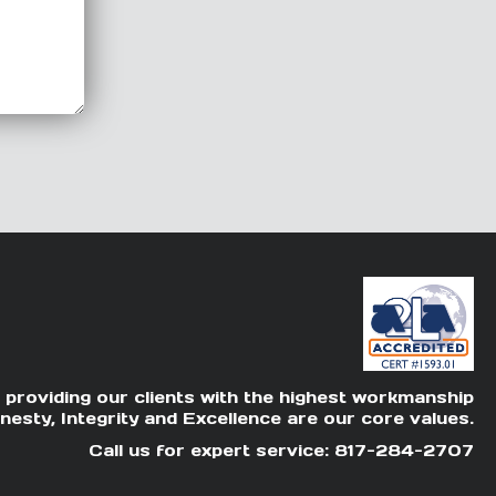
 providing our clients with the highest workmanship
nesty, Integrity and Excellence are our core values.
Call us for expert service: 817-284-2707