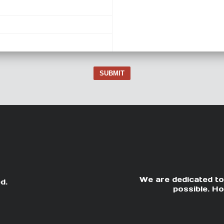
SUBMIT
We are dedicated to
d.
possible. Ho