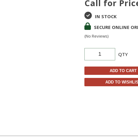
Call for Pric
IN STOCK
SECURE ONLINE OR
(No Reviews)
QTY
ADD TO CART
ADD TO WISHLI