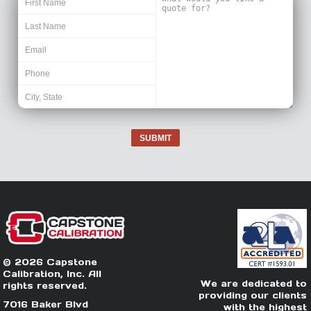
SUBMIT
© 2026 Capstone
Calibration, Inc. All
We are dedicated to
rights reserved.
providing our clients
7016 Baker Blvd
with the highest