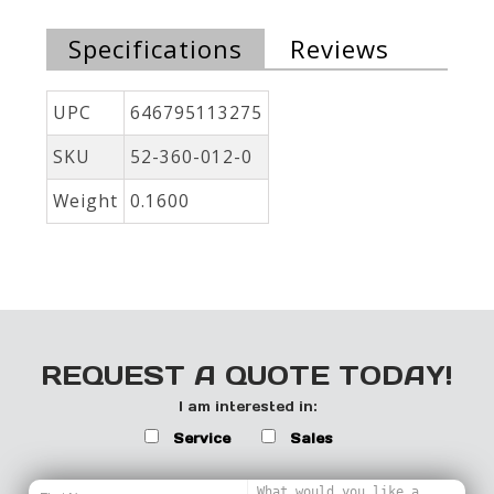
Specifications
Reviews
UPC
646795113275
SKU
52-360-012-0
Weight
0.1600
REQUEST A QUOTE TODAY!
I am interested in:
Service
Sales