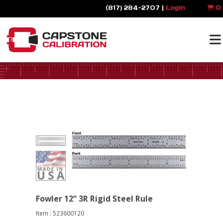
(817) 284-2707 |
Login
0
Fowler 12” 3R Rigid Steel Rule
Item : 523600120