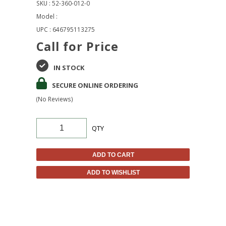
SKU : 52-360-012-0
Model :
UPC : 646795113275
Call for Price
IN STOCK
SECURE ONLINE ORDERING
(No Reviews)
QTY
ADD TO CART
ADD TO WISHLIST