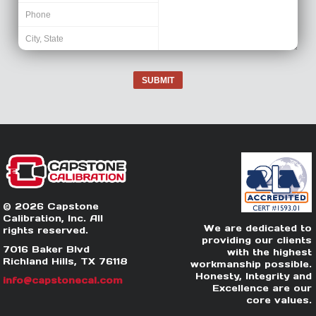
SUBMIT
© 2026 Capstone
Calibration, Inc. All
We are dedicated to
rights reserved.
providing our clients
7016 Baker Blvd
with the highest
Richland Hills, TX 76118
workmanship possible.
Honesty, Integrity and
info@capstonecal.com
Excellence are our
core values.