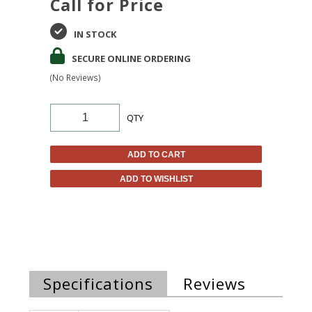
Call for Price
IN STOCK
SECURE ONLINE ORDERING
(No Reviews)
QTY
ADD TO CART
ADD TO WISHLIST
Specifications
Reviews