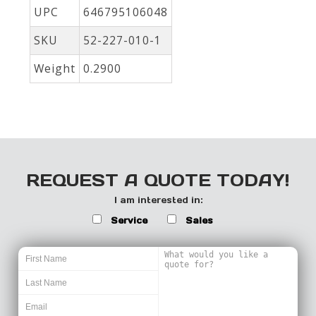
UPC
646795106048
SKU
52-227-010-1
Weight
0.2900
REQUEST A QUOTE TODAY!
I am interested in:
Service
Sales