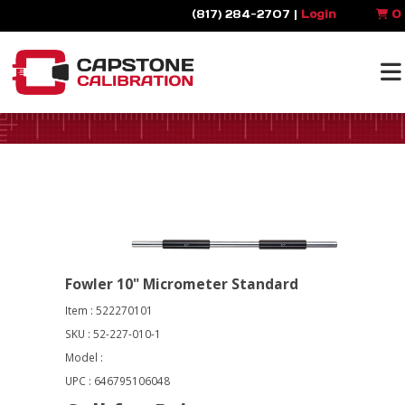
(817) 284-2707 |
Login
0
Fowler 10" Micrometer Standard
Item : 522270101
SKU : 52-227-010-1
Model :
UPC : 646795106048