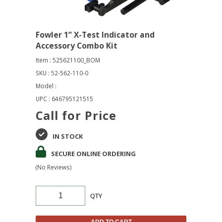
Fowler 1” X-Test Indicator and
Accessory Combo Kit
Item : 525621100_BOM
SKU : 52-562-110-0
Model :
UPC : 646795121515
Call for Price
IN STOCK
SECURE ONLINE ORDERING
(No Reviews)
QTY
ADD TO CART