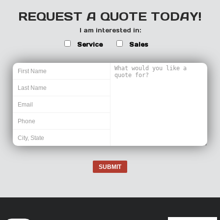
REQUEST A QUOTE TODAY!
I am interested in:
Service
Sales
SUBMIT