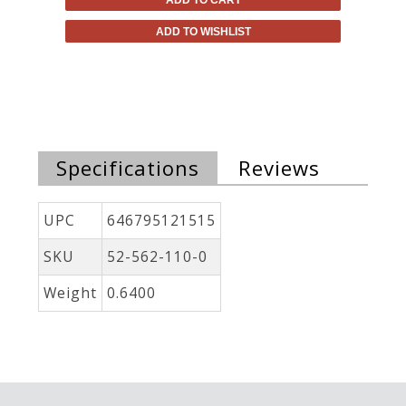
ADD TO WISHLIST
Specifications
Reviews
UPC
646795121515
SKU
52-562-110-0
Weight
0.6400