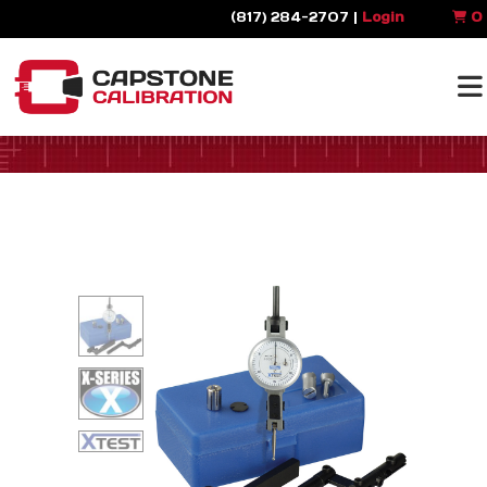
(817) 284-2707 |
Login
0