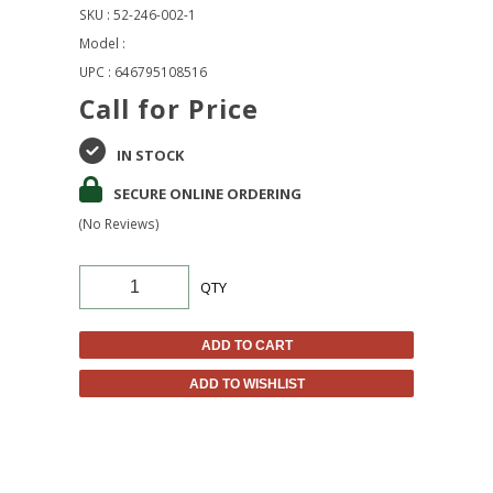
SKU : 52-246-002-1
Model :
UPC : 646795108516
Call for Price
IN STOCK
SECURE ONLINE ORDERING
(No Reviews)
QTY
ADD TO CART
ADD TO WISHLIST