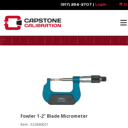
(817) 284-2707 |
Login
0
Fowler 1-2" Blade Micrometer
Item : 522460021