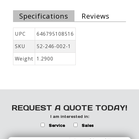
Specifications
Reviews
UPC
646795108516
SKU
52-246-002-1
Weight
1.2900
REQUEST A QUOTE TODAY!
I am interested in:
Service
Sales