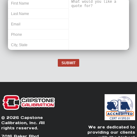
SUBMIT
© 2026 Capstone
Calibration, Inc. All
We are dedicated to
rights reserved.
providing our clients
7016 Baker Blvd