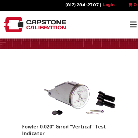
(817) 284-2707 |
Login
0
Fowler 0.020" Girod “Vertical” Test
Indicator