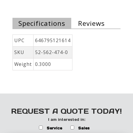
Specifications
Reviews
UPC
646795121614
SKU
52-562-474-0
Weight
0.3000
REQUEST A QUOTE TODAY!
I am interested in:
Service
Sales