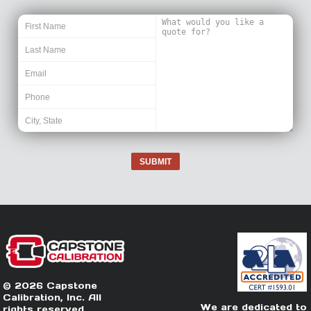
SUBMIT
© 2026 Capstone
Calibration, Inc. All
We are dedicated to
rights reserved.