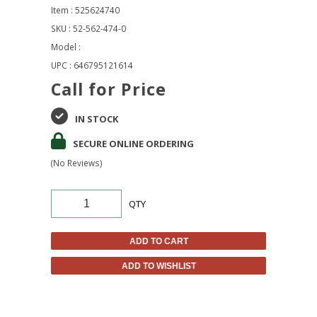
Item : 525624740
SKU : 52-562-474-0
Model :
UPC : 646795121614
Call for Price
IN STOCK
SECURE ONLINE ORDERING
(No Reviews)
QTY
ADD TO CART
ADD TO WISHLIST