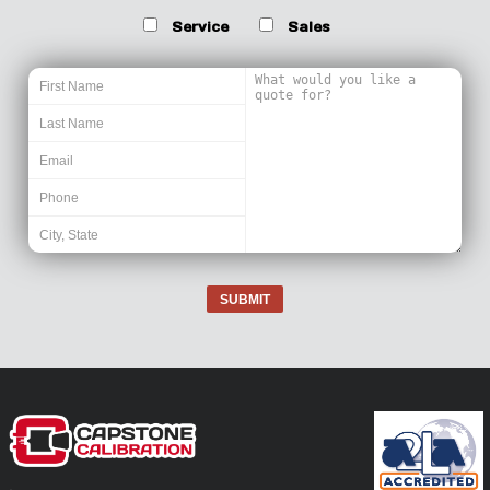
Service
Sales
SUBMIT