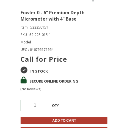
Fowler 0 - 6" Premium Depth
Micrometer with 4" Base
Item : 522250151
SKU : 52-225-015-1
Model :
UPC : 646795171954
Call for Price
IN STOCK
SECURE ONLINE ORDERING
(No Reviews)
QTY
ADD TO CART