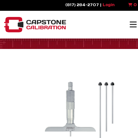
(817) 284-2707 |
Login
0