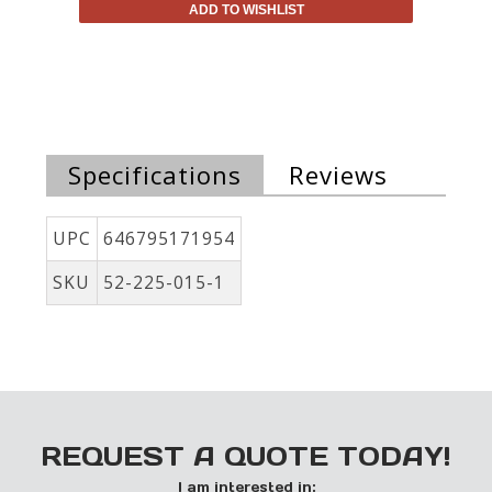
ADD TO WISHLIST
Specifications
Reviews
UPC
646795171954
SKU
52-225-015-1
REQUEST A QUOTE TODAY!
I am interested in: