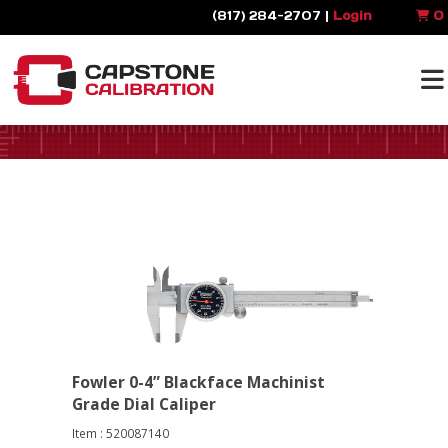
(817) 284-2707 |
Login
0
Fowler 0-4” Blackface Machinist
Grade Dial Caliper
Item : 520087140