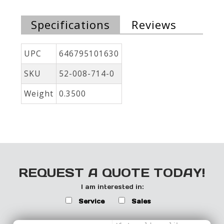
Specifications
Reviews
UPC
646795101630
SKU
52-008-714-0
Weight
0.3500
REQUEST A QUOTE TODAY!
I am interested in:
Service
Sales