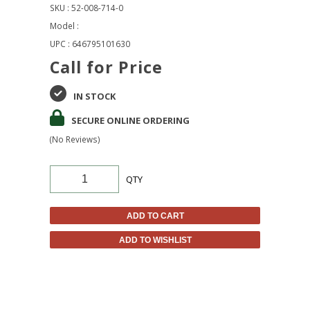
SKU : 52-008-714-0
Model :
UPC : 646795101630
Call for Price
IN STOCK
SECURE ONLINE ORDERING
(No Reviews)
QTY
ADD TO CART
ADD TO WISHLIST