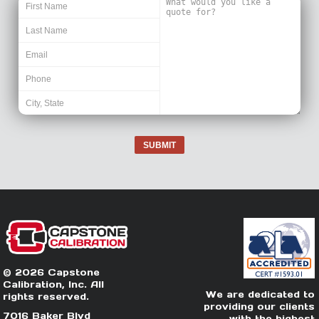
SUBMIT
© 2026 Capstone
Calibration, Inc. All
We are dedicated to
rights reserved.
providing our clients
7016 Baker Blvd
with the highest