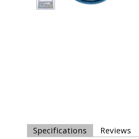
Specifications
Reviews