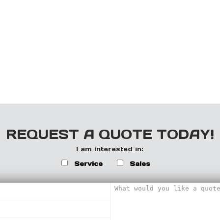
REQUEST A QUOTE TODAY!
I am interested in:
Service
Sales