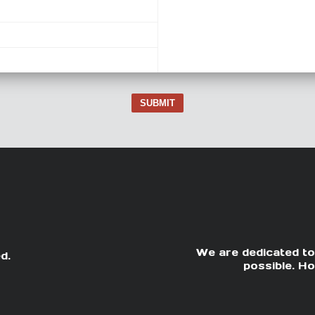
SUBMIT
We are dedicated to
d.
possible. Ho