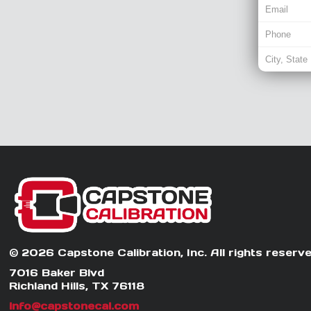
© 2026 Capstone Calibration, Inc. All rights reserve
7016 Baker Blvd
Richland Hills, TX 76118
info@capstonecal.com