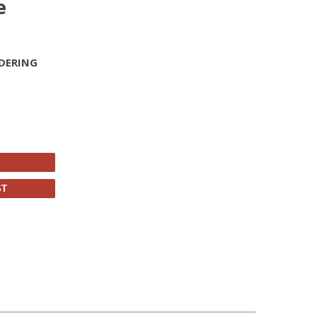
e
DERING
ST