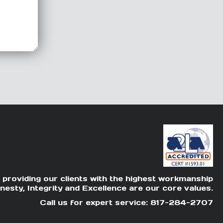
 providing our clients with the highest workmanship
nesty, Integrity and Excellence are our core values.
Call us for expert service: 817-284-2707