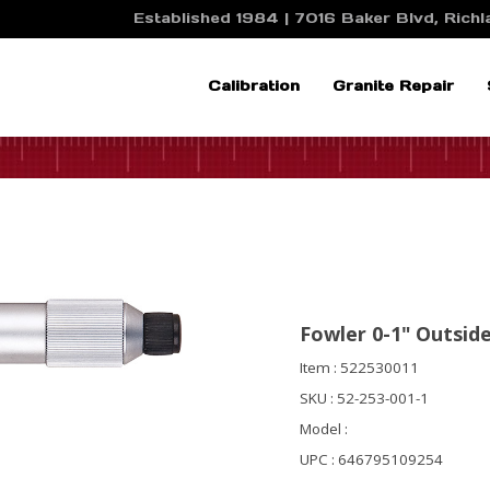
Established 1984 | 7016 Baker Blvd, Richla
Calibration
Granite Repair
Fowler 0-1" Outsid
Item : 522530011
SKU : 52-253-001-1
Model :
UPC : 646795109254