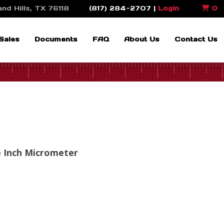
nd Hills, TX 76118
(817) 284-2707 |
Login
0
Sales
Documents
FAQ
About Us
Contact Us
e Inch Micrometer