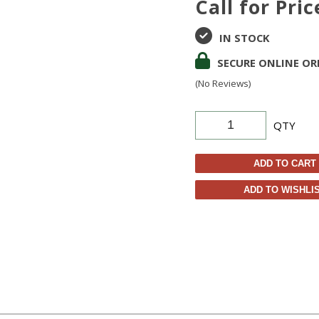
Call for Pric
IN STOCK
SECURE ONLINE OR
(No Reviews)
QTY
ADD TO CART
ADD TO WISHLI