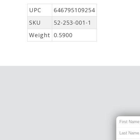
UPC
646795109254
SKU
52-253-001-1
Weight
0.5900