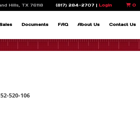
nd Hills, TX 76118
(817) 284-2707 |
Login
0
Sales
Documents
FAQ
About Us
Contact Us
 52-520-106