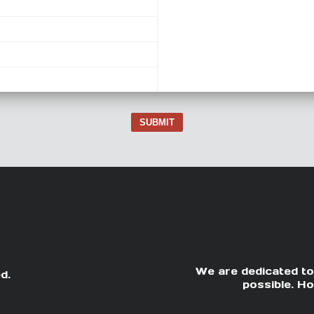
SUBMIT
We are dedicated to
d.
possible. Ho