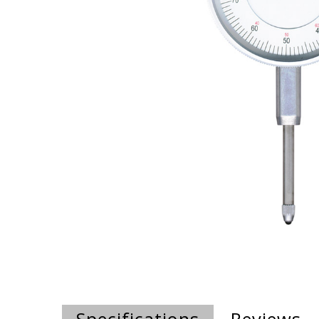
Specifications
Reviews