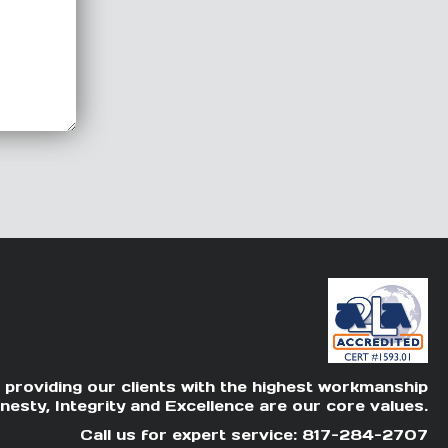
 providing our clients with the highest workmanship
nesty, Integrity and Excellence are our core values.
Call us for expert service: 817-284-2707