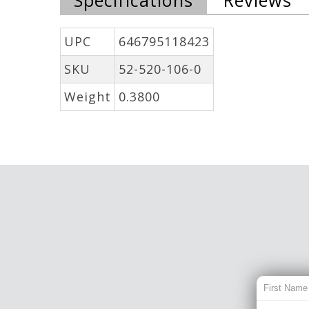
UPC
646795118423
SKU
52-520-106-0
Weight
0.3800