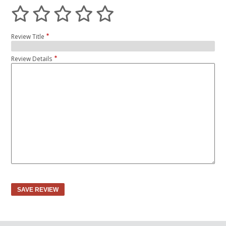
Review Title
Review Details
SAVE REVIEW