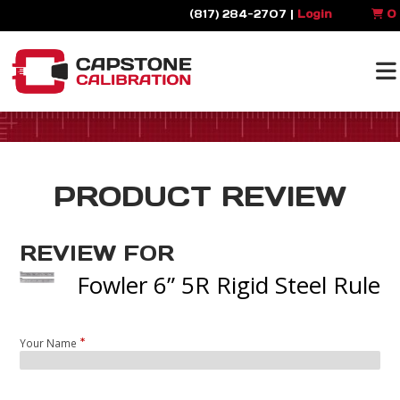
(817) 284-2707 |
Login
0
PRODUCT REVIEW
REVIEW FOR
Fowler 6” 5R Rigid Steel Rule
Your Name