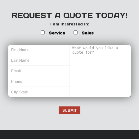
REQUEST A QUOTE TODAY!
I am interested in:
Service
Sales
SUBMIT