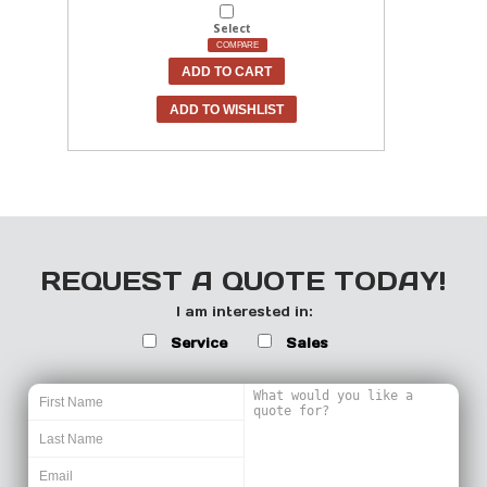
Select
COMPARE
ADD TO CART
ADD TO WISHLIST
REQUEST A QUOTE TODAY!
I am interested in:
Service
Sales