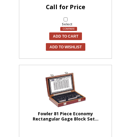
Call for Price
Select
COMPARE
ADD TO CART
ADD TO WISHLIST
Fowler 81 Piece Economy
Rectangular Gage Block Set...