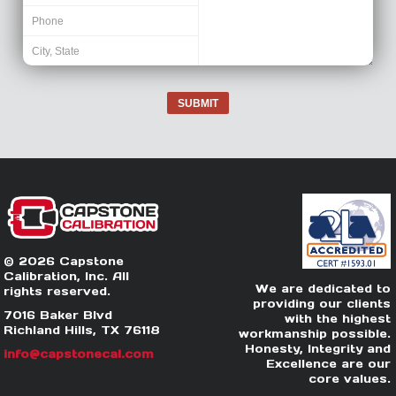
SUBMIT
© 2026 Capstone
Calibration, Inc. All
We are dedicated to
rights reserved.
providing our clients
7016 Baker Blvd
with the highest
Richland Hills, TX 76118
workmanship possible.
Honesty, Integrity and
info@capstonecal.com
Excellence are our
core values.