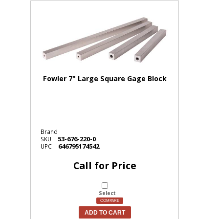
Fowler 7" Large Square Gage Block
Brand
53-676-220-0
SKU
646795174542
UPC
Call for Price
Select
COMPARE
ADD TO CART