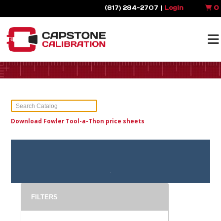
(817) 284-2707 |
Login
0
Download Fowler Tool-a-Thon price sheets
FILTERS