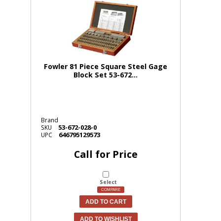
Fowler 81 Piece Square Steel Gage
Block Set 53-672...
Brand
53-672-028-0
SKU
646795129573
UPC
Call for Price
Select
COMPARE
ADD TO CART
ADD TO WISHLIST