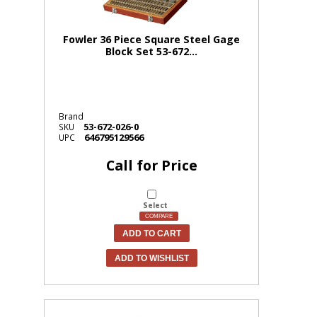
Fowler 36 Piece Square Steel Gage
Block Set 53-672...
Brand
53-672-026-0
SKU
646795129566
UPC
Call for Price
Select
COMPARE
ADD TO CART
ADD TO WISHLIST