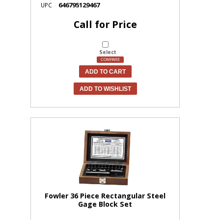
646795129467
UPC
Call for Price
Select
COMPARE
ADD TO CART
ADD TO WISHLIST
Fowler 36 Piece Rectangular Steel
Gage Block Set