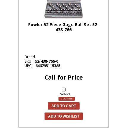
Fowler 52 Piece Gage Ball Set 52-
438-766
Brand
52-438-766-0
SKU
646795115385
UPC
Call for Price
Select
COMPARE
ADD TO CART
ADD TO WISHLIST