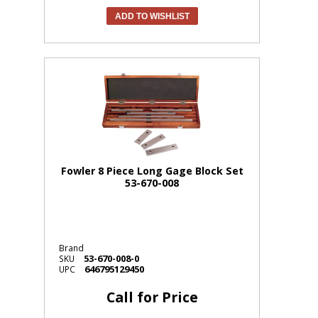
ADD TO WISHLIST
Fowler 8 Piece Long Gage Block Set
53-670-008
Brand
53-670-008-0
SKU
646795129450
UPC
Call for Price