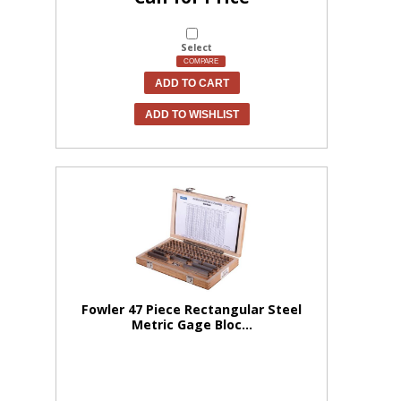
Select
COMPARE
ADD TO CART
ADD TO WISHLIST
Fowler 47 Piece Rectangular Steel
Metric Gage Bloc...