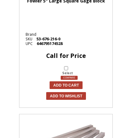
Fowler 5" Large Square Gage Block
Brand
53-676-216-0
SKU
646795174528
UPC
Call for Price
Select
COMPARE
ADD TO CART
ADD TO WISHLIST