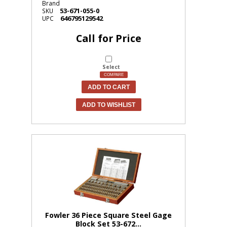
Brand
53-671-055-0
SKU
646795129542
UPC
Call for Price
Select
COMPARE
ADD TO CART
ADD TO WISHLIST
Fowler 36 Piece Square Steel Gage
Block Set 53-672...