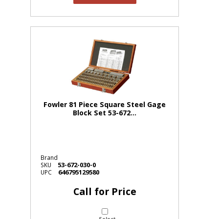
Fowler 81 Piece Square Steel Gage
Block Set 53-672...
Brand
53-672-030-0
SKU
646795129580
UPC
Call for Price
Select