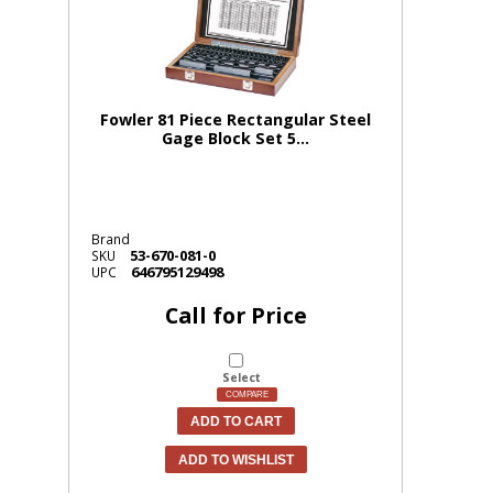
Fowler 81 Piece Rectangular Steel
Gage Block Set 5...
Brand
53-670-081-0
SKU
646795129498
UPC
Call for Price
Select
COMPARE
ADD TO CART
ADD TO WISHLIST