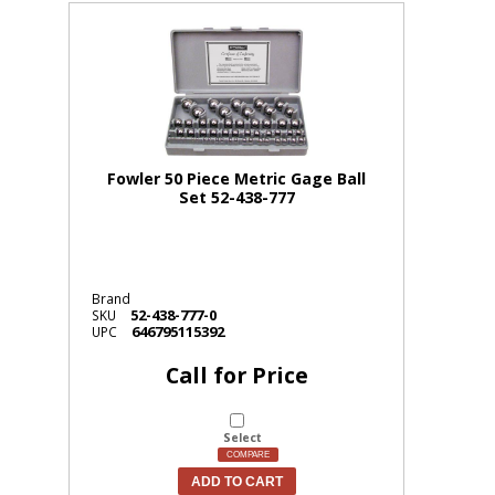
Fowler 50 Piece Metric Gage Ball
Set 52-438-777
Brand
52-438-777-0
SKU
646795115392
UPC
Call for Price
Select
COMPARE
ADD TO CART