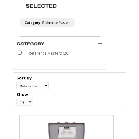
SELECTED
Category:
Reference Masters
CATEGORY
Reference Masters
(20)
Sort By
Show