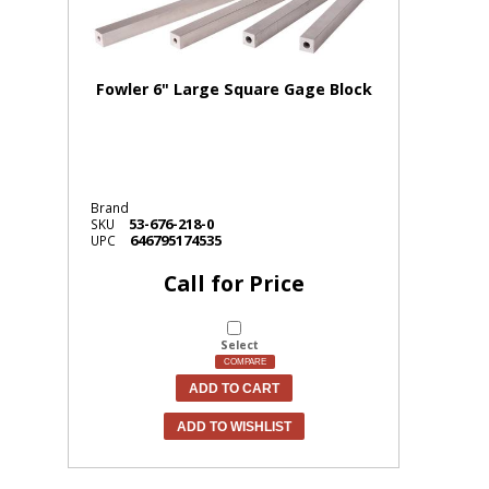
Fowler 6" Large Square Gage Block
Brand
53-676-218-0
SKU
646795174535
UPC
Call for Price
Select
COMPARE
ADD TO CART
ADD TO WISHLIST