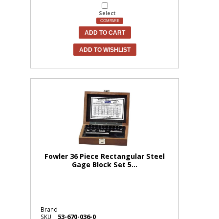
Select
COMPARE
ADD TO CART
ADD TO WISHLIST
Fowler 36 Piece Rectangular Steel
Gage Block Set 5...
Brand
53-670-036-0
SKU