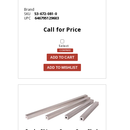
Brand
53-672-081-0
SKU
646795129603
UPC
Call for Price
Select
COMPARE
ADD TO CART
ADD TO WISHLIST