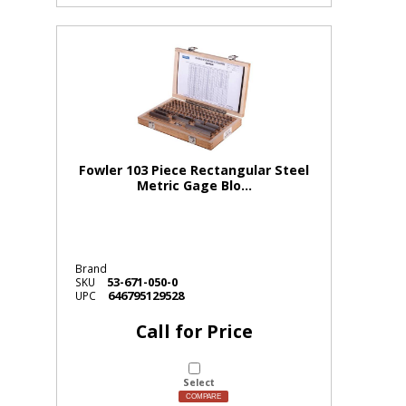
Fowler 103 Piece Rectangular Steel
Metric Gage Blo...
Brand
53-671-050-0
SKU
646795129528
UPC
Call for Price
Select
COMPARE