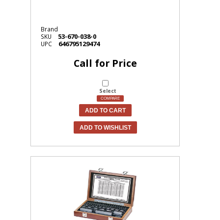
Brand
53-670-038-0
SKU
646795129474
UPC
Call for Price
Select
COMPARE
ADD TO CART
ADD TO WISHLIST