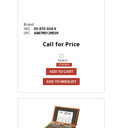
Brand
53-672-024-0
SKU
646795129559
UPC
Call for Price
Select
COMPARE
ADD TO CART
ADD TO WISHLIST