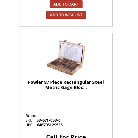
ADD TO CART
ADD TO WISHLIST
Fowler 87 Piece Rectangular Steel
Metric Gage Bloc...
Brand
53-671-053-0
SKU
646795129535
UPC
Call for Price