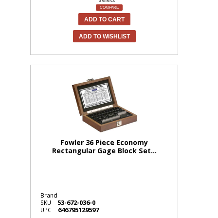
COMPARE
ADD TO CART
ADD TO WISHLIST
Fowler 36 Piece Economy
Rectangular Gage Block Set...
Brand
53-672-036-0
SKU
646795129597
UPC