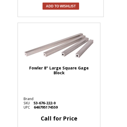
ADD TO WISHLIST
Fowler 8" Large Square Gage
Block
Brand
53-676-222-0
SKU
646795174559
UPC
Call for Price