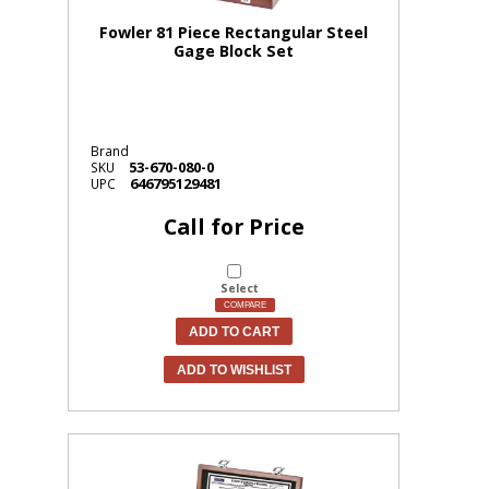
Fowler 81 Piece Rectangular Steel
Gage Block Set
Brand
53-670-080-0
SKU
646795129481
UPC
Call for Price
Select
COMPARE
ADD TO CART
ADD TO WISHLIST