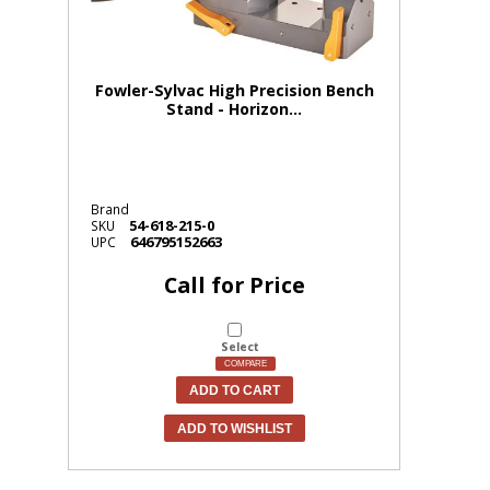
Fowler-Sylvac High Precision Bench
Stand - Horizon...
Brand
54-618-215-0
SKU
646795152663
UPC
Call for Price
Select
COMPARE
ADD TO CART
ADD TO WISHLIST