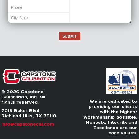
SUBMIT
© 2026 Capstone
Calibration, Inc. All
We are dedicated to
rights reserved.
providing our clients
7016 Baker Blvd
with the highest
Richland Hills, TX 76118
workmanship possible.
Honesty, Integrity and
info@capstonecal.com
Excellence are our
core values.