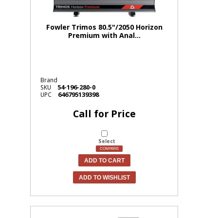
Fowler Trimos 80.5"/2050 Horizon
Premium with Anal...
Brand
54-196-280-0
SKU
646795139398
UPC
Call for Price
Select
COMPARE
ADD TO CART
ADD TO WISHLIST