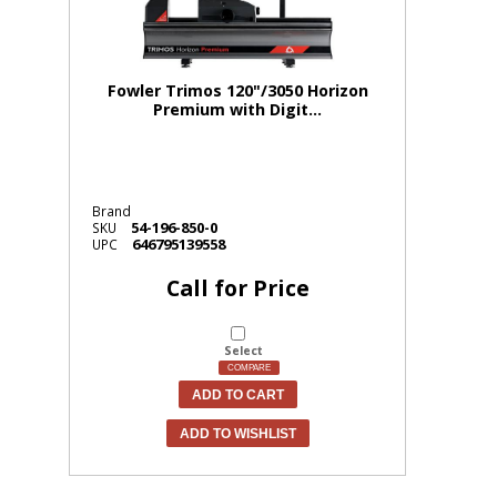
Fowler Trimos 120"/3050 Horizon
Premium with Digit...
Brand
54-196-850-0
SKU
646795139558
UPC
Call for Price
Select
COMPARE
ADD TO CART
ADD TO WISHLIST