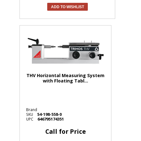
ADD TO WISHLIST
THV Horizontal Measuring System
with Floating Tabl...
Brand
54-198-558-0
SKU
646795174351
UPC
Call for Price