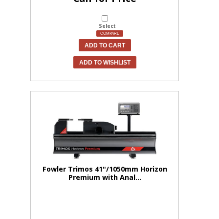
Select
COMPARE
ADD TO CART
ADD TO WISHLIST
Fowler Trimos 41"/1050mm Horizon
Premium with Anal...