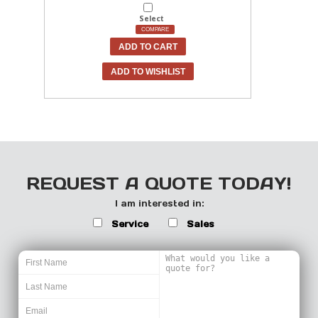
Select
COMPARE
ADD TO CART
ADD TO WISHLIST
REQUEST A QUOTE TODAY!
I am interested in:
Service
Sales