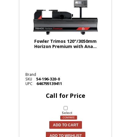
Fowler Trimos 120"/3050mm
Horizon Premium with Ana...
Brand
54-196-320-0
SKU
646795139411
UPC
Call for Price
Select
COMPARE
ADD TO CART
ADD TO WISHLIST