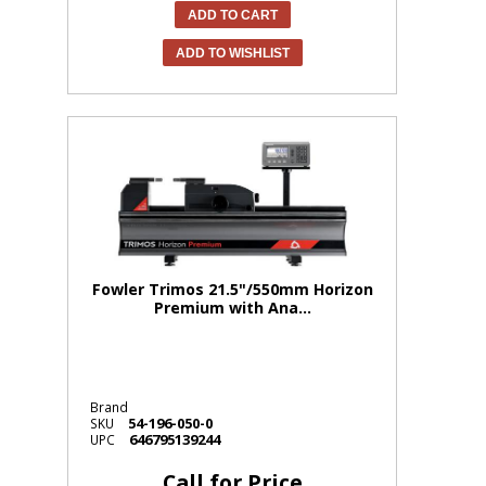
ADD TO CART
ADD TO WISHLIST
Fowler Trimos 21.5"/550mm Horizon
Premium with Ana...
Brand
54-196-050-0
SKU
646795139244
UPC
Call for Price