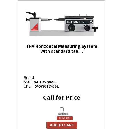
THV Horizontal Measuring System
with standard tabl...
Brand
54-198-508-0
SKU
646795174382
UPC
Call for Price
Select
COMPARE
ADD TO CART