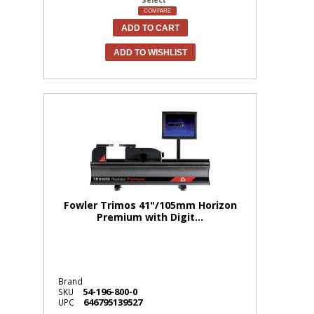
COMPARE
ADD TO CART
ADD TO WISHLIST
Fowler Trimos 41"/105mm Horizon
Premium with Digit...
Brand
54-196-800-0
SKU
646795139527
UPC