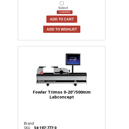
Select
COMPARE
ADD TO CART
ADD TO WISHLIST
Fowler Trimos 0-20”/500mm
Labconcept
Brand
54-197-777-0
SKU