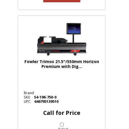
Fowler Trimos 21.5"/550mm Horizon
Premium with Dig...
Brand
54-196-750-0
SKU
646795139510
UPC
Call for Price
Select