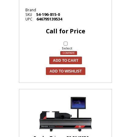
Brand
54-196-815-0
SKU
646795139534
UPC
Call for Price
Select
COMPARE
ADD TO CART
ADD TO WISHLIST