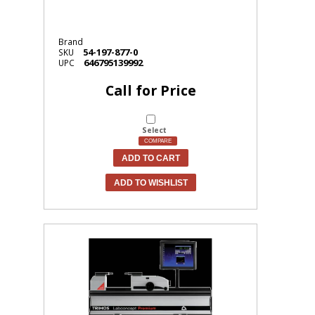
Brand
54-197-877-0
SKU
646795139992
UPC
Call for Price
Select
COMPARE
ADD TO CART
ADD TO WISHLIST