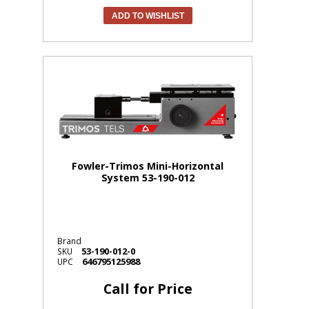
ADD TO WISHLIST
Fowler-Trimos Mini-Horizontal
System 53-190-012
Brand
53-190-012-0
SKU
646795125988
UPC
Call for Price