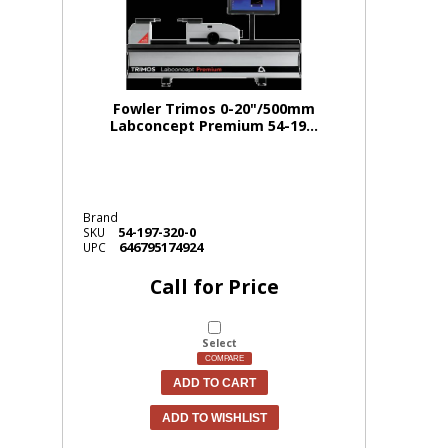
Fowler Trimos 0-20"/500mm
Labconcept Premium 54-19...
Brand
54-197-320-0
SKU
646795174924
UPC
Call for Price
Select
COMPARE
ADD TO CART
ADD TO WISHLIST