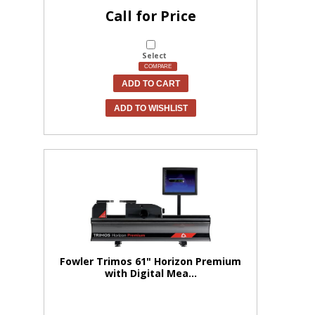
Call for Price
Select
COMPARE
ADD TO CART
ADD TO WISHLIST
Fowler Trimos 61" Horizon Premium
with Digital Mea...