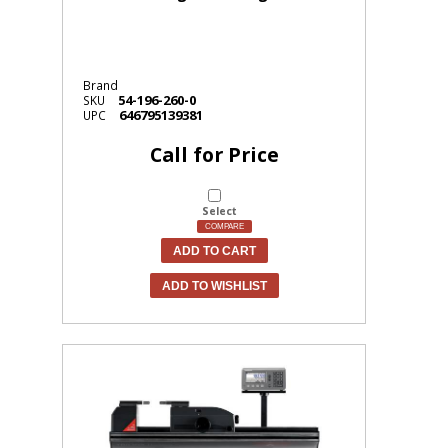
Brand
54-196-260-0
SKU
646795139381
UPC
Call for Price
Select
COMPARE
ADD TO CART
ADD TO WISHLIST