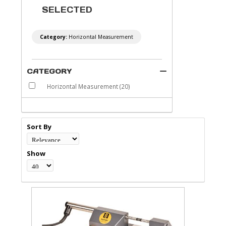
SELECTED
Category:
Horizontal Measurement
CATEGORY
Horizontal Measurement
(20)
Sort By
Show