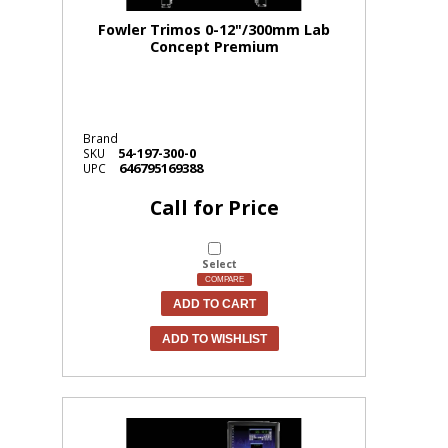
Fowler Trimos 0-12"/300mm Lab
Concept Premium
Brand
54-197-300-0
SKU
646795169388
UPC
Call for Price
Select
COMPARE
ADD TO CART
ADD TO WISHLIST