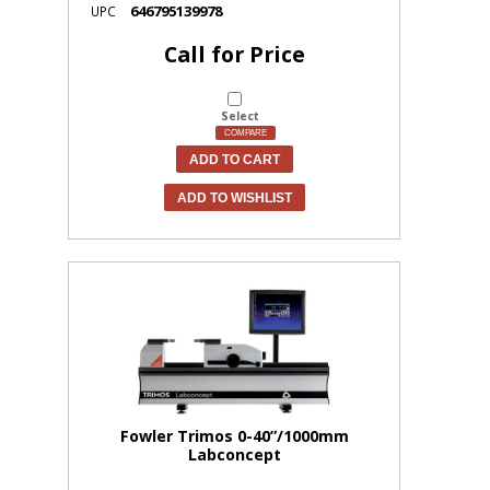
646795139978
UPC
Call for Price
Select
COMPARE
ADD TO CART
ADD TO WISHLIST
Fowler Trimos 0-40”/1000mm
Labconcept