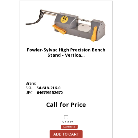
Fowler-Sylvac High Precision Bench
Stand - Vertica...
Brand
54-618-216-0
SKU
646795152670
UPC
Call for Price
Select
COMPARE
ADD TO CART