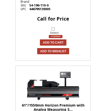
Brand
54-196-110-0
SKU
646795139305
UPC
Call for Price
Select
COMPARE
ADD TO CART
ADD TO WISHLIST
61"/1550mm Horizon Premium with
Analog Measuring S...