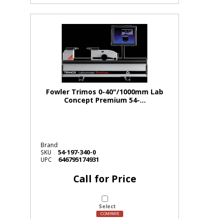
Fowler Trimos 0-40"/1000mm Lab
Concept Premium 54-...
Brand
54-197-340-0
SKU
646795174931
UPC
Call for Price
Select
COMPARE