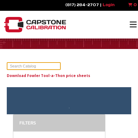
(817) 284-2707 |
Login
0
Download Fowler Tool-a-Thon price sheets
FILTERS