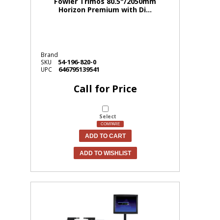
Fowler Trimos 80.5"/2050mm
Horizon Premium with Di...
Brand
54-196-820-0
SKU
646795139541
UPC
Call for Price
Select
COMPARE
ADD TO CART
ADD TO WISHLIST