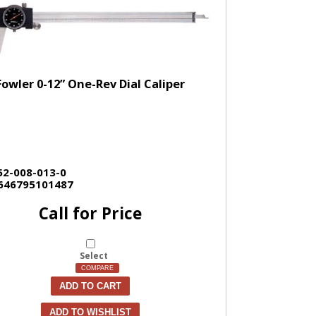
Fowler 0-12” One-Rev Dial Caliper
52-008-013-0
646795101487
Call for Price
Select
COMPARE
ADD TO CART
ADD TO WISHLIST