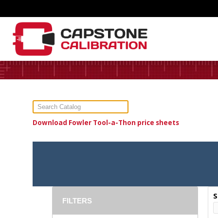
Download Fowler Tool-a-Thon price sheets
S
FILTERS