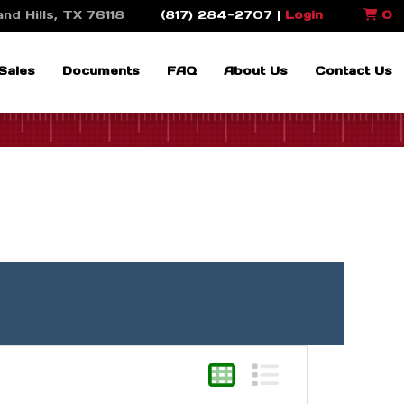
nd Hills, TX 76118
(817) 284-2707 |
Login
0
Sales
Documents
FAQ
About Us
Contact Us