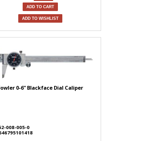
ADD TO CART
ADD TO WISHLIST
Fowler 0-6” Blackface Dial Caliper
52-008-005-0
646795101418