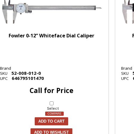
Fowler 0-12” Whiteface Dial Caliper
Brand
Brand
52-008-012-0
SKU
SKU
646795101470
UPC
UPC
Call for Price
Select
COMPARE
ADD TO CART
ADD TO WISHLIST