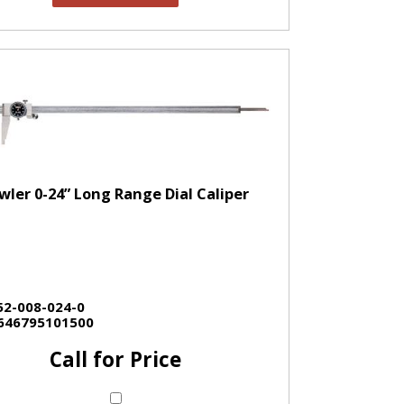
wler 0-24” Long Range Dial Caliper
52-008-024-0
646795101500
Call for Price