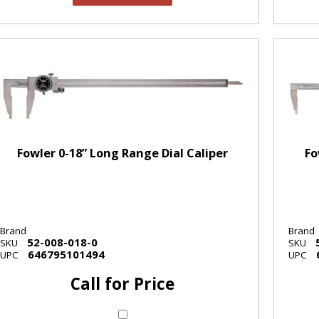
Fowler 0-18” Long Range Dial Caliper
Fo
Brand
Brand
52-008-018-0
SKU
SKU
646795101494
UPC
UPC
Call for Price