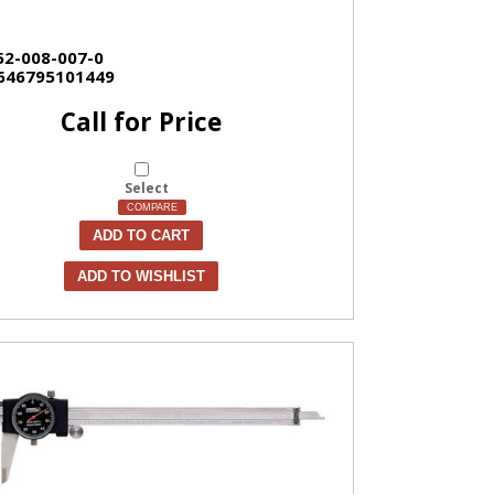
52-008-007-0
646795101449
Call for Price
Select
COMPARE
ADD TO CART
ADD TO WISHLIST