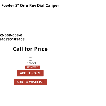
Fowler 8” One-Rev Dial Caliper
52-008-009-0
646795101463
Call for Price
Select
COMPARE
ADD TO CART
ADD TO WISHLIST