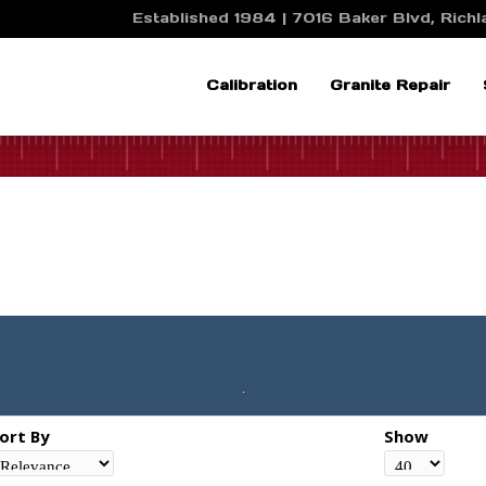
Established 1984 | 7016 Baker Blvd, Richla
Calibration
Granite Repair
ort By
Show