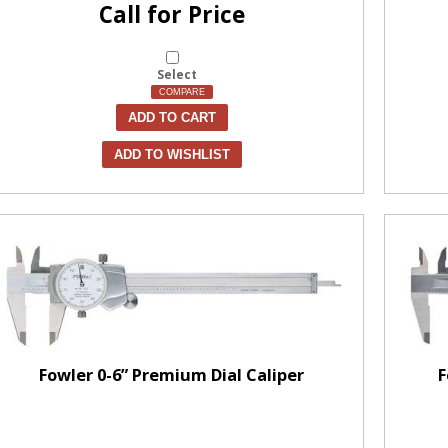
Call for Price
Select
COMPARE
ADD TO CART
ADD TO WISHLIST
Fowler 0-6” Premium Dial Caliper
F