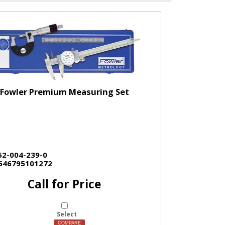
Fowler Premium Measuring Set
52-004-239-0
646795101272
Call for Price
Select
COMPARE