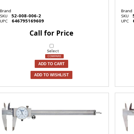
Brand
Brand
52-008-006-2
SKU
SKU
646795169609
UPC
UPC
Call for Price
Select
COMPARE
ADD TO CART
ADD TO WISHLIST