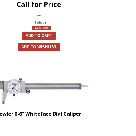
Call for Price
Select
COMPARE
ADD TO CART
ADD TO WISHLIST
owler 0-6” Whiteface Dial Caliper