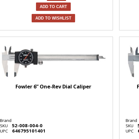
ADD TO CART
ADD TO WISHLIST
Fowler 6” One-Rev Dial Caliper
Brand
Brand
52-008-004-0
SKU
SKU
646795101401
UPC
UPC