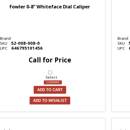
Fowler 0-8” Whiteface Dial Caliper
Brand
Brand
52-008-008-0
SKU
SKU
646795101456
UPC
UPC
Call for Price
Select
COMPARE
ADD TO CART
ADD TO WISHLIST