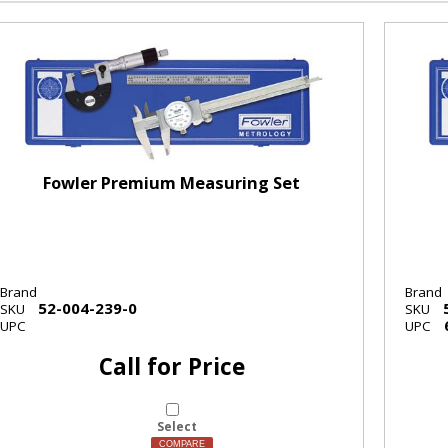
Fowler Premium Measuring Set
Brand
Brand
52-004-239-0
SKU
SKU
UPC
UPC
Call for Price
Select
COMPARE