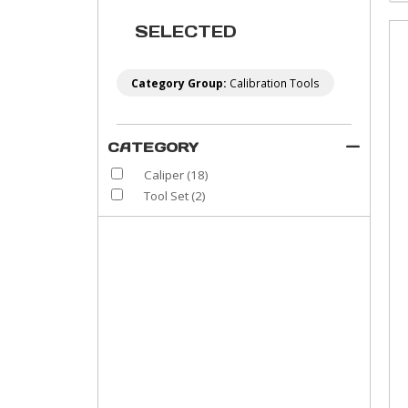
SELECTED
Category Group:
Calibration Tools
CATEGORY
Caliper
(18)
Tool Set
(2)